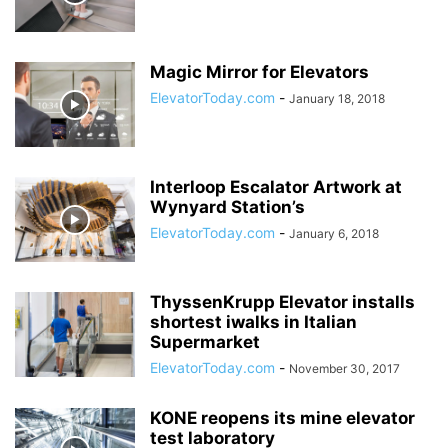
Magic Mirror for Elevators
ElevatorToday.com
-
January 18, 2018
Interloop Escalator Artwork at
Wynyard Station’s
ElevatorToday.com
-
January 6, 2018
ThyssenKrupp Elevator installs
shortest iwalks in Italian
Supermarket
ElevatorToday.com
-
November 30, 2017
KONE reopens its mine elevator
test laboratory