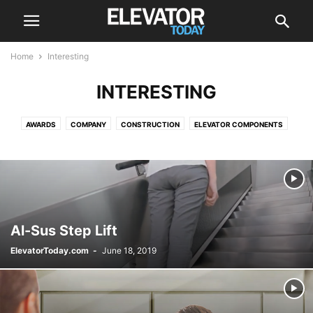
Home
Interesting
INTERESTING
AWARDS
COMPANY
CONSTRUCTION
ELEVATOR COMPONENTS
ELEVATOR FUTURE
ELEVATOR MAINTENANCE
ELEVATOR MODERNIZATION
ELEVATOR SAFETY
EVENTS
GREEN
INNOVATIVE
INTERESTING
NEWS
OUTDOOR ELEVATOR
RECALL
VIDEOS
Al-Sus Step Lift
ElevatorToday.com
-
June 18, 2019