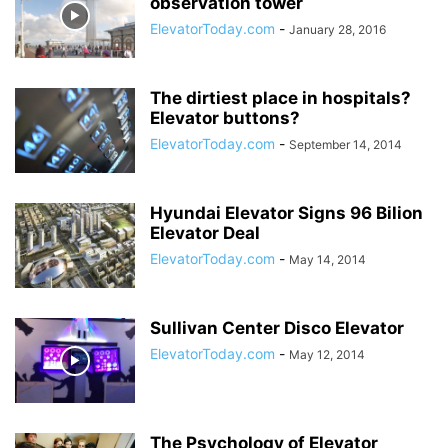
observation tower
ElevatorToday.com
-
January 28, 2016
The dirtiest place in hospitals?
Elevator buttons?
ElevatorToday.com
-
September 14, 2014
Hyundai Elevator Signs 96 Bilion
Elevator Deal
ElevatorToday.com
-
May 14, 2014
Sullivan Center Disco Elevator
ElevatorToday.com
-
May 12, 2014
The Psychology of Elevator