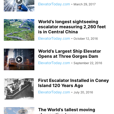
ElevatorToday.com
-
March 29, 2017
World’s longest sightseeing
escalator measuring 2,260 feet
is in Central China
ElevatorToday.com
-
October 12, 2016
World’s Largest Ship Elevator
Opens at Three Gorges Dam
ElevatorToday.com
-
September 22, 2016
First Escalator Installed in Coney
Island 120 Years Ago
ElevatorToday.com
-
July 20, 2016
The World’s tallest moving