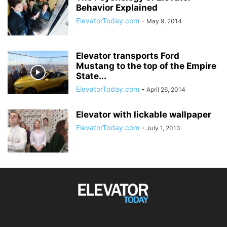
Behavior Explained
ElevatorToday.com
-
May 9, 2014
Elevator transports Ford
Mustang to the top of the Empire
State...
ElevatorToday.com
-
April 26, 2014
Elevator with lickable wallpaper
ElevatorToday.com
-
July 1, 2013