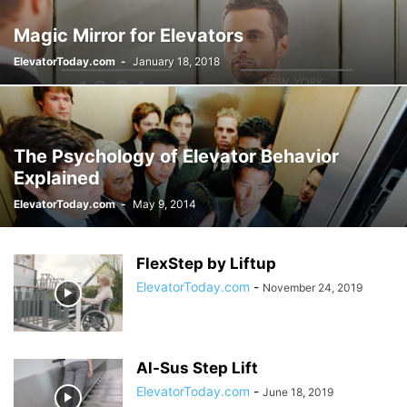
Magic Mirror for Elevators
ElevatorToday.com
-
January 18, 2018
The Psychology of Elevator Behavior
Explained
ElevatorToday.com
-
May 9, 2014
FlexStep by Liftup
ElevatorToday.com
-
November 24, 2019
Al-Sus Step Lift
ElevatorToday.com
-
June 18, 2019