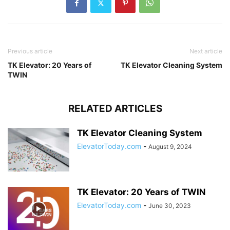
Previous article
Next article
TK Elevator: 20 Years of
TK Elevator Cleaning System
TWIN
RELATED ARTICLES
TK Elevator Cleaning System
ElevatorToday.com
-
August 9, 2024
TK Elevator: 20 Years of TWIN
ElevatorToday.com
-
June 30, 2023