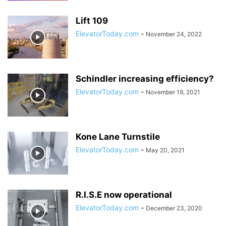
Lift 109
ElevatorToday.com
-
November 24, 2022
Schindler increasing efficiency?
ElevatorToday.com
-
November 19, 2021
Kone Lane Turnstile
ElevatorToday.com
-
May 20, 2021
R.I.S.E now operational
ElevatorToday.com
-
December 23, 2020