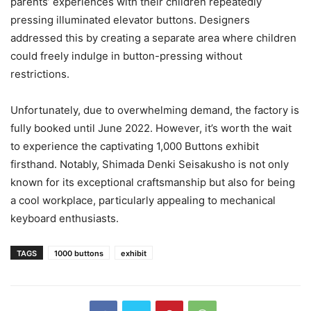
parents’ experiences with their children repeatedly
pressing illuminated elevator buttons. Designers
addressed this by creating a separate area where children
could freely indulge in button-pressing without
restrictions.
Unfortunately, due to overwhelming demand, the factory is
fully booked until June 2022. However, it’s worth the wait
to experience the captivating 1,000 Buttons exhibit
firsthand. Notably, Shimada Denki Seisakusho is not only
known for its exceptional craftsmanship but also for being
a cool workplace, particularly appealing to mechanical
keyboard enthusiasts.
TAGS
1000 buttons
exhibit