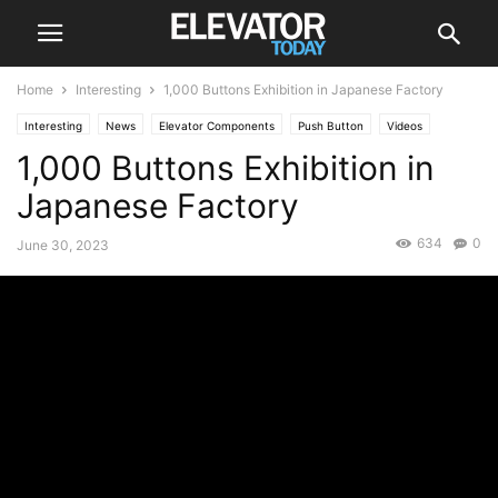
Home
Interesting
1,000 Buttons Exhibition in Japanese Factory
Interesting
News
Elevator Components
Push Button
Videos
1,000 Buttons Exhibition in
Japanese Factory
634
0
June 30, 2023