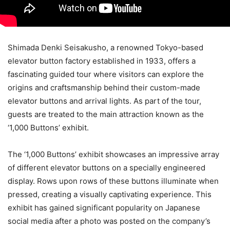
Shimada Denki Seisakusho, a renowned Tokyo-based
elevator button factory established in 1933, offers a
fascinating guided tour where visitors can explore the
origins and craftsmanship behind their custom-made
elevator buttons and arrival lights. As part of the tour,
guests are treated to the main attraction known as the
‘1,000 Buttons’ exhibit.
The ‘1,000 Buttons’ exhibit showcases an impressive array
of different elevator buttons on a specially engineered
display. Rows upon rows of these buttons illuminate when
pressed, creating a visually captivating experience. This
exhibit has gained significant popularity on Japanese
social media after a photo was posted on the company’s