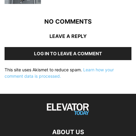
NO COMMENTS
LEAVE A REPLY
LOG IN TO LEAVE A COMMENT
This site uses Akismet to reduce spam.
Learn how your
comment data is processed.
ABOUT US