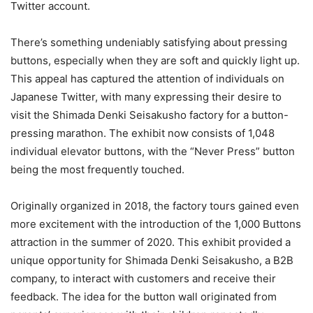
Twitter account.
There’s something undeniably satisfying about pressing
buttons, especially when they are soft and quickly light up.
This appeal has captured the attention of individuals on
Japanese Twitter, with many expressing their desire to
visit the Shimada Denki Seisakusho factory for a button-
pressing marathon. The exhibit now consists of 1,048
individual elevator buttons, with the “Never Press” button
being the most frequently touched.
Originally organized in 2018, the factory tours gained even
more excitement with the introduction of the 1,000 Buttons
attraction in the summer of 2020. This exhibit provided a
unique opportunity for Shimada Denki Seisakusho, a B2B
company, to interact with customers and receive their
feedback. The idea for the button wall originated from