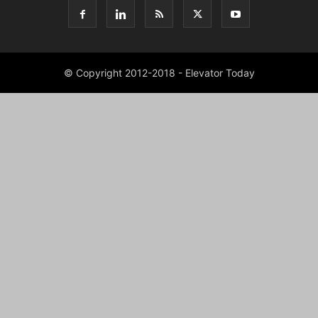
© Copyright 2012-2018 - Elevator Today