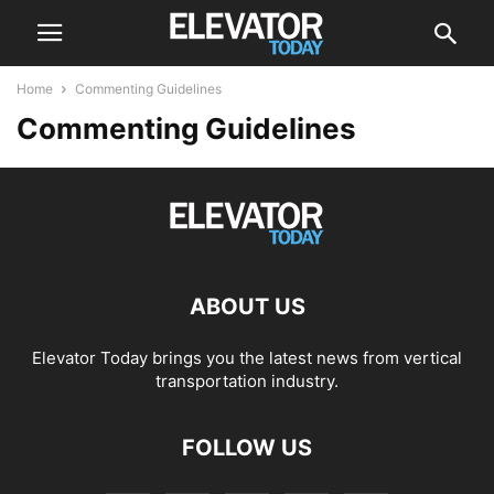
Home
Commenting Guidelines
Commenting Guidelines
ABOUT US
Elevator Today brings you the latest news from vertical
transportation industry.
FOLLOW US