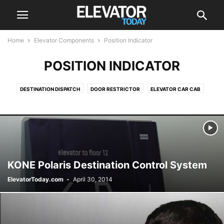
Home
Elevator Components
Position Indicator
POSITION INDICATOR
DESTINATION DISPATCH
DOOR RESTRICTOR
ELEVATOR CAR CAB
ELEVATOR DRIVE
ELEVATOR DRIVES
ELEVATOR SCREEN
ESCALATOR
POSITION INDICATOR
PUSH BUTTON
ROLLER GUIDES
KONE Polaris Destination Control System
ElevatorToday.com
-
April 30, 2014