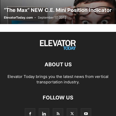
“The Max” NEW C.E. Mini Position Indicator
ElevatorToday.com
-
September 17, 2012
ABOUT US
Elevator Today brings you the latest news from vertical
transportation industry.
FOLLOW US