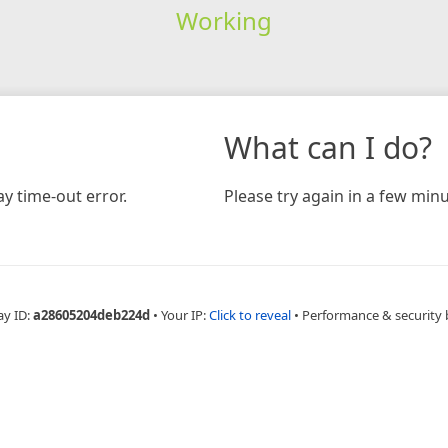
Working
What can I do?
y time-out error.
Please try again in a few minu
ay ID:
a28605204deb224d
•
Your IP:
Click to reveal
•
Performance & security 