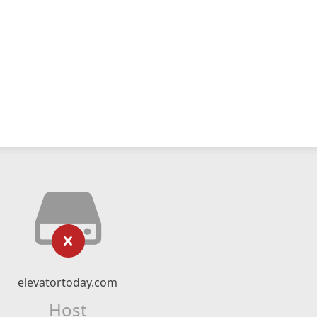
elevatortoday.com
Host