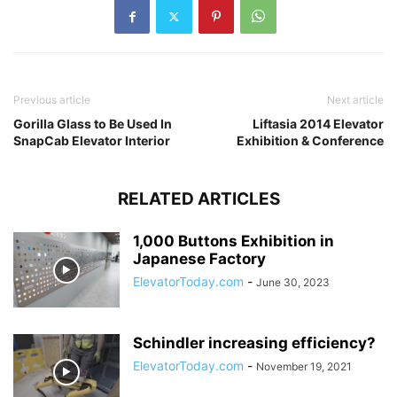
Previous article
Next article
Gorilla Glass to Be Used In
Liftasia 2014 Elevator
SnapCab Elevator Interior
Exhibition & Conference
RELATED ARTICLES
1,000 Buttons Exhibition in
Japanese Factory
ElevatorToday.com
-
June 30, 2023
Schindler increasing efficiency?
ElevatorToday.com
-
November 19, 2021