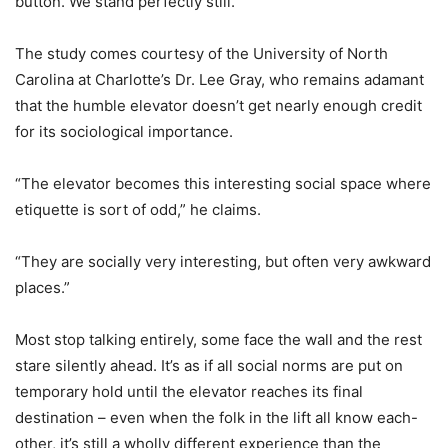
button. We stand perfectly still.”
The study comes courtesy of the University of North
Carolina at Charlotte’s Dr. Lee Gray, who remains adamant
that the humble elevator doesn’t get nearly enough credit
for its sociological importance.
“The elevator becomes this interesting social space where
etiquette is sort of odd,” he claims.
“They are socially very interesting, but often very awkward
places.”
Most stop talking entirely, some face the wall and the rest
stare silently ahead. It’s as if all social norms are put on
temporary hold until the elevator reaches its final
destination – even when the folk in the lift all know each-
other, it’s still a wholly different experience than the