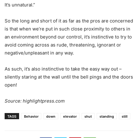
It’s unnatural.”
So the long and short of it as far as the pros are concerned
is that when we’re put in such close proximity to others in
an environment beyond our control, it’s instinctive to try to
avoid coming across as rude, threatening, ignorant or
negative/unpleasant in any way.
As such, it’s also instinctive to take the easy way out –
silently staring at the wall until the bell pings and the doors
open!
Source: highlightpress.com
TAGS
Behavior
down
elevator
shut
standing
still