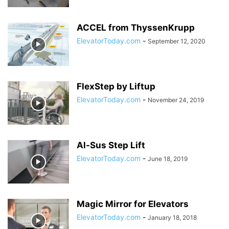
ACCEL from ThyssenKrupp
ElevatorToday.com
-
September 12, 2020
FlexStep by Liftup
ElevatorToday.com
-
November 24, 2019
Al-Sus Step Lift
ElevatorToday.com
-
June 18, 2019
Magic Mirror for Elevators
ElevatorToday.com
-
January 18, 2018