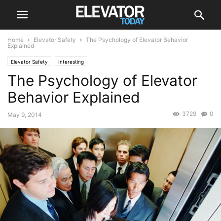
Home
Elevator Safety
The Psychology of Elevator Behavior
Explained
Elevator Safety
Interesting
The Psychology of Elevator
Behavior Explained
3729
0
May 9, 2014