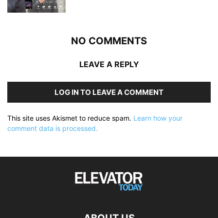
NO COMMENTS
LEAVE A REPLY
LOG IN TO LEAVE A COMMENT
This site uses Akismet to reduce spam.
Learn how your
comment data is processed.