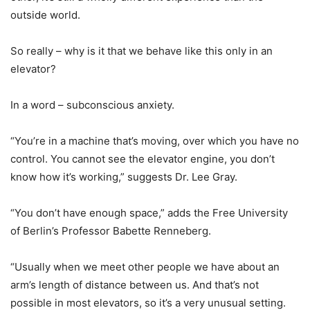
outside world.
So really – why is it that we behave like this only in an
elevator?
In a word – subconscious anxiety.
“You’re in a machine that’s moving, over which you have no
control. You cannot see the elevator engine, you don’t
know how it’s working,” suggests Dr. Lee Gray.
“You don’t have enough space,” adds the Free University
of Berlin’s Professor Babette Renneberg.
“Usually when we meet other people we have about an
arm’s length of distance between us. And that’s not
possible in most elevators, so it’s a very unusual setting.