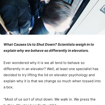
What Causes Us to Shut Down?
Scientists weigh in to
explain why we behave so differently in elevators.
Ever wondered why it is we all tend to behave so
differently in an elevator? Well, at least one specialist has
decided to try lifting the lid on elevator psychology and
explain why it is that we change so much when tossed into
a box.
“Most of us sort of shut down. We walk in. We press the