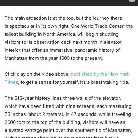
The main attraction is at the top, but the journey there
is spectacular in its own right. One World Trade Center, the
tallest building in North America, will begin shuttling
visitors to its observation deck next month in elevator
interior that offer an immersive, panoramic history of
Manhattan from the year 1500 to the present.
Click play on the video above,
published by the New York
Times
, to get a sense for yourself. It’s a breathtaking ride.
The 515-year history lines three walls of the elevator,
which have been fitted with nine screens, each measuring
75 inches (about 2 meters). In 47 seconds, while traveling
2000 fpm to the top of the building, visitors will have an
elevated vantage point over the southern tip of Manhattan,