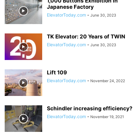
1,000 Buttons Exhibition in
Japanese Factory
ElevatorToday.com
-
June 30, 2023
TK Elevator: 20 Years of TWIN
ElevatorToday.com
-
June 30, 2023
Lift 109
ElevatorToday.com
-
November 24, 2022
Schindler increasing efficiency?
ElevatorToday.com
-
November 19, 2021