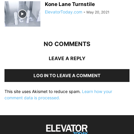
Kone Lane Turnstile
ElevatorToday.com
-
May 20, 2021
NO COMMENTS
LEAVE A REPLY
LOG IN TO LEAVE A COMMENT
This site uses Akismet to reduce spam.
Learn how your
comment data is processed.