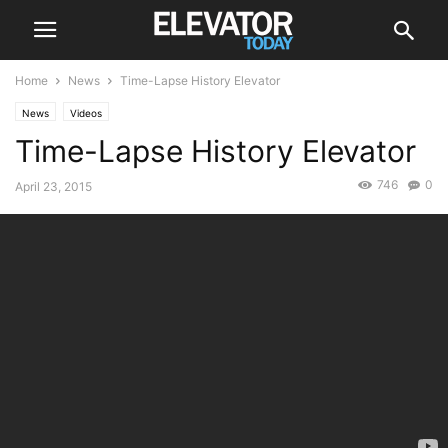
Home
News
Time-Lapse History Elevator
News
Videos
Time-Lapse History Elevator
746
0
April 23, 2015