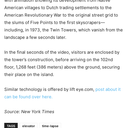
with animation showing its development from Native
American villages to Dutch trading settlements to the
American Revolutionary War to the original street grid to
the slums of Five Points to the first skyscrapers—
including, in 1973, the Twin Towers, which vanish from the
landscape a few seconds later.
In the final seconds of the video, visitors are enclosed by
the tower’s construction, before arriving on the 102nd
floor, 1,268 feet (386 meters) above the ground, securing
their place on the island.
Similar technology is offered by lift eye.com,
post about it
can be found over here.
Source: New York Times
TAGS
elevator
time-lapse