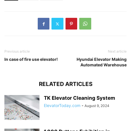
Previous article
Next article
In case of fire use elevator!
Hyundai Elevator Making
Automated Warehouse
RELATED ARTICLES
TK Elevator Cleaning System
ElevatorToday.com
-
August 9, 2024