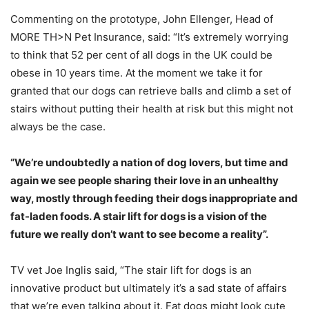
Commenting on the prototype, John Ellenger, Head of
MORE TH>N Pet Insurance, said: “It’s extremely worrying
to think that 52 per cent of all dogs in the UK could be
obese in 10 years time. At the moment we take it for
granted that our dogs can retrieve balls and climb a set of
stairs without putting their health at risk but this might not
always be the case.
“We’re undoubtedly a nation of dog lovers, but time and
again we see people sharing their love in an unhealthy
way, mostly through feeding their dogs inappropriate and
fat-laden foods. A stair lift for dogs is a vision of the
future we really don’t want to see become a reality”.
TV vet Joe Inglis said, “The stair lift for dogs is an
innovative product but ultimately it’s a sad state of affairs
that we’re even talking about it. Fat dogs might look cute