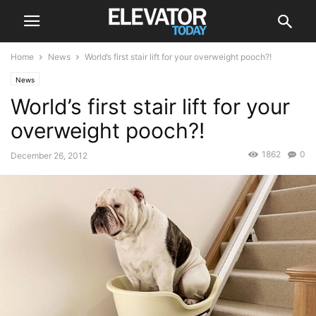
Home
News
World’s first stair lift for your overweight pooch?!
News
World’s first stair lift for your
overweight pooch?!
1862
0
December 26, 2012