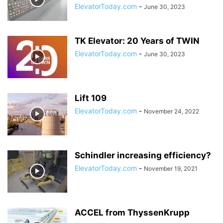
ElevatorToday.com
-
June 30, 2023
TK Elevator: 20 Years of TWIN
ElevatorToday.com
-
June 30, 2023
Lift 109
ElevatorToday.com
-
November 24, 2022
Schindler increasing efficiency?
ElevatorToday.com
-
November 19, 2021
ACCEL from ThyssenKrupp