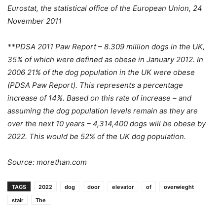
Eurostat, the statistical office of the European Union, 24
November 2011
**PDSA 2011 Paw Report – 8.309 million dogs in the UK,
35% of which were defined as obese in January 2012. In
2006 21% of the dog population in the UK were obese
(PDSA Paw Report). This represents a percentage
increase of 14%. Based on this rate of increase – and
assuming the dog population levels remain as they are
over the next 10 years – 4,314,400 dogs will be obese by
2022. This would be 52% of the UK dog population.
Source: morethan.com
TAGS
2022
dog
door
elevator
of
overwieght
stair
The