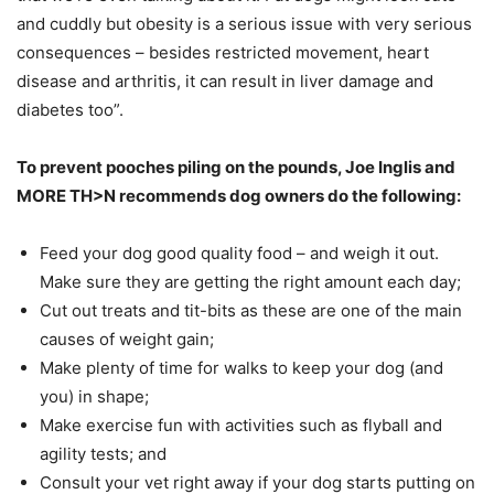
and cuddly but obesity is a serious issue with very serious
consequences – besides restricted movement, heart
disease and arthritis, it can result in liver damage and
diabetes too”.
To prevent pooches piling on the pounds, Joe Inglis and
MORE TH>N recommends dog owners do the following:
Feed your dog good quality food – and weigh it out.
Make sure they are getting the right amount each day;
Cut out treats and tit-bits as these are one of the main
causes of weight gain;
Make plenty of time for walks to keep your dog (and
you) in shape;
Make exercise fun with activities such as flyball and
agility tests; and
Consult your vet right away if your dog starts putting on