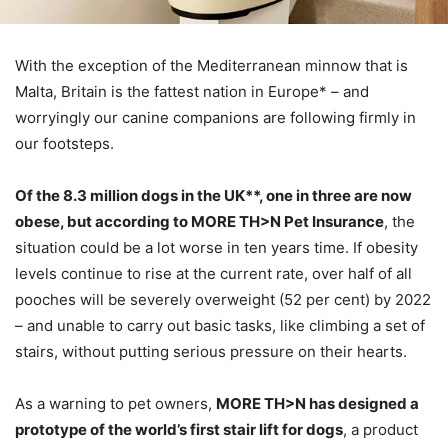
With the exception of the Mediterranean minnow that is
Malta, Britain is the fattest nation in Europe* – and
worryingly our canine companions are following firmly in
our footsteps.
Of the 8.3 million dogs in the UK**, one in three are now
obese, but according to MORE TH>N Pet Insurance
, the
situation could be a lot worse in ten years time. If obesity
levels continue to rise at the current rate, over half of all
pooches will be severely overweight (52 per cent) by 2022
– and unable to carry out basic tasks, like climbing a set of
stairs, without putting serious pressure on their hearts.
As a warning to pet owners,
MORE TH>N has designed a
prototype of the world’s first stair lift for dogs
, a product