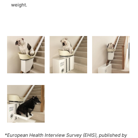
weight.
*European Health Interview Survey (EHIS), published by