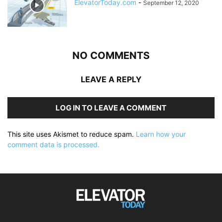
ElevatorToday.com
-
September 12, 2020
NO COMMENTS
LEAVE A REPLY
LOG IN TO LEAVE A COMMENT
This site uses Akismet to reduce spam.
Learn how your
comment data is processed.