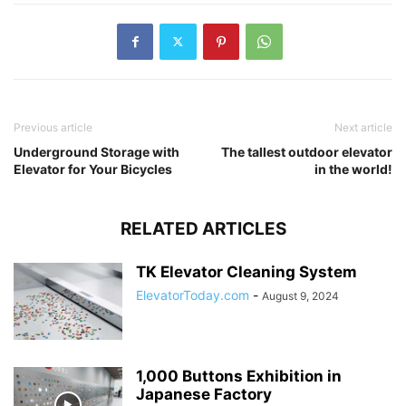
Previous article
Next article
Underground Storage with
The tallest outdoor elevator
Elevator for Your Bicycles
in the world!
RELATED ARTICLES
TK Elevator Cleaning System
ElevatorToday.com
-
August 9, 2024
1,000 Buttons Exhibition in
Japanese Factory