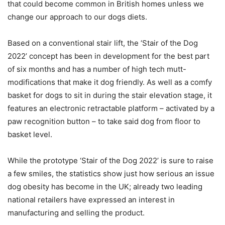
that could become common in British homes unless we
change our approach to our dogs diets.
Based on a conventional stair lift, the ‘Stair of the Dog
2022’ concept has been in development for the best part
of six months and has a number of high tech mutt-
modifications that make it dog friendly. As well as a comfy
basket for dogs to sit in during the stair elevation stage, it
features an electronic retractable platform – activated by a
paw recognition button – to take said dog from floor to
basket level.
While the prototype ‘Stair of the Dog 2022’ is sure to raise
a few smiles, the statistics show just how serious an issue
dog obesity has become in the UK; already two leading
national retailers have expressed an interest in
manufacturing and selling the product.