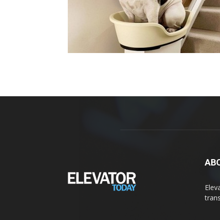
AB
Elev
tran