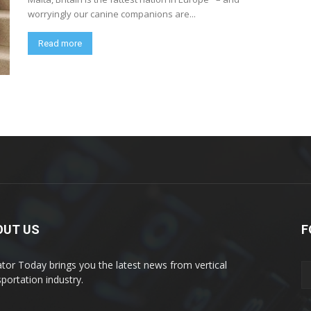
worryingly our canine companions are...
Read more
OUT US
F
ator Today brings you the latest news from vertical
sportation industry.