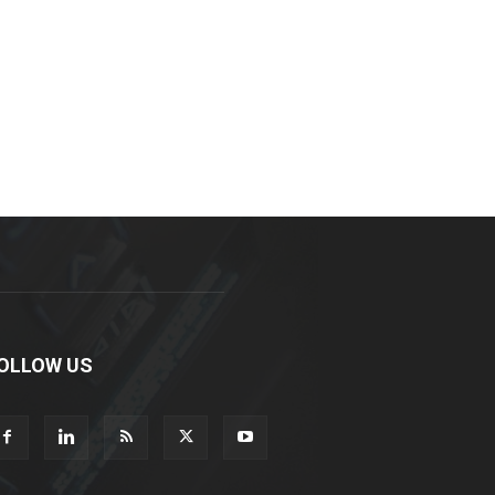
OLLOW US