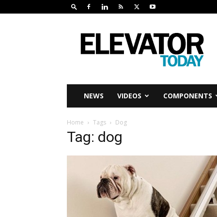
Elevator
Today
NEWS
VIDEOS
COMPONENTS
Home
Tags
Dog
Tag: dog