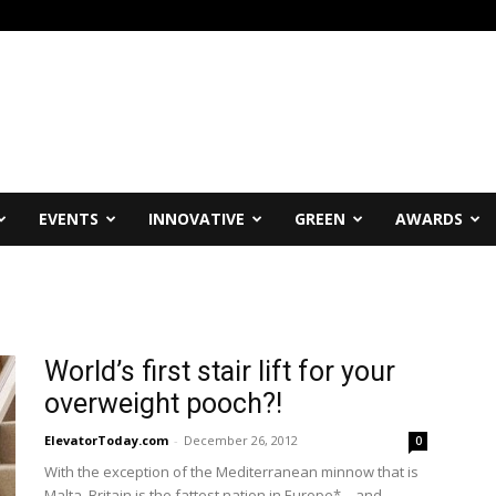
EVENTS
INNOVATIVE
GREEN
AWARDS
World’s first stair lift for your
overweight pooch?!
ElevatorToday.com
-
December 26, 2012
0
With the exception of the Mediterranean minnow that is
Malta, Britain is the fattest nation in Europe* – and