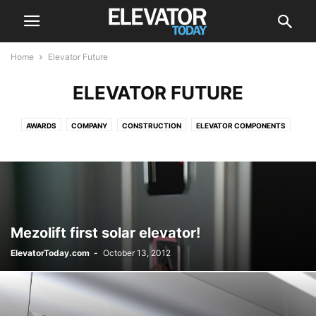
Home
Elevator Future
ELEVATOR FUTURE
AWARDS
COMPANY
CONSTRUCTION
ELEVATOR COMPONENTS
ELEVATOR FUTURE
ELEVATOR MAINTENANCE
ELEVATOR MODERNIZATION
ELEVATOR SAFETY
EVENTS
GREEN
INNOVATIVE
INTERESTING
NEWS
OUTDOOR ELEVATOR
RECALL
VIDEOS
Mezolift first solar elevator!
ElevatorToday.com
-
October 13, 2012