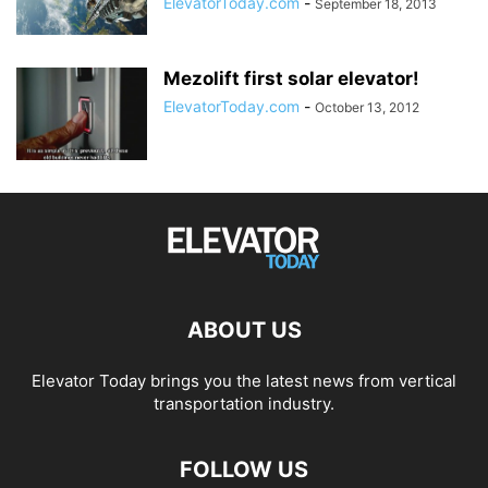
ElevatorToday.com
-
September 18, 2013
Mezolift first solar elevator!
ElevatorToday.com
-
October 13, 2012
ABOUT US
Elevator Today brings you the latest news from vertical
transportation industry.
FOLLOW US