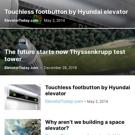
Touchless footbutton by Hyundai elevator
ElevatorToday.com
-
May 2, 2014
The future starts now Thyssenkrupp test
tower
ElevatorToday.com
-
December 28, 2016
Touchless footbutton by Hyundai
elevator
ElevatorToday.com
-
May 2, 2014
Why aren’t we building a space
elevator?