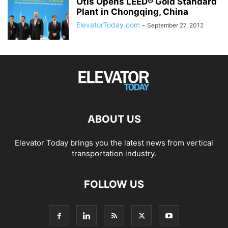
Otis Opens LEED® Gold Standard
Plant in Chongqing, China
ElevatorToday.com
-
September 27, 2012
ABOUT US
Elevator Today brings you the latest news from vertical
transportation industry.
FOLLOW US