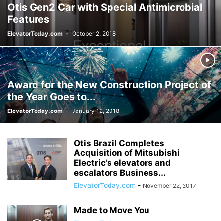
Otis Gen2 Car with Special Antimicrobial
Features
ElevatorToday.com
-
October 2, 2018
Award for the New Construction Project of
the Year Goes to...
ElevatorToday.com
-
January 12, 2018
Otis Brazil Completes
Acquisition of Mitsubishi
Electric’s elevators and
escalators Business...
ElevatorToday.com
-
November 22, 2017
Made to Move You