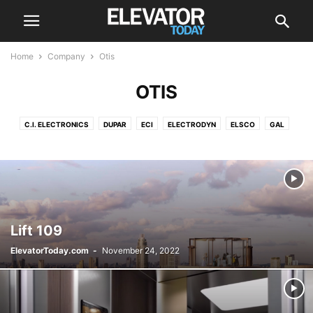
Home
Company
Otis
OTIS
C.I. ELECTRONICS
DUPAR
ECI
ELECTRODYN
ELSCO
GAL
HITACHI
HYUNDAI
KONE
LEROY-SOMER
MA-SISTEMAS
MEM
MEZOLIFT
MITSUBISHI
OTIS
POMA
SCHINDLER
SIGMA ELEVATOR CO
THYSSENKRUPP
Lift 109
ElevatorToday.com
-
November 24, 2022