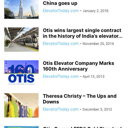
China goes up
ElevatorToday.com
-
January 2, 2016
Otis wins largest single contract
in the history of India’s elevator...
ElevatorToday.com
-
November 25, 2014
Otis Elevator Company Marks
160th Anniversary
ElevatorToday.com
-
April 13, 2013
Theresa Christy – The Ups and
Downs
ElevatorToday.com
-
December 3, 2012