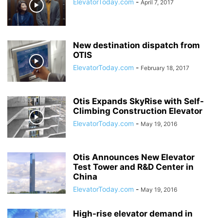
ElevatorToday.com
-
April 7, 2017
New destination dispatch from
OTIS
ElevatorToday.com
-
February 18, 2017
Otis Expands SkyRise with Self-
Climbing Construction Elevator
ElevatorToday.com
-
May 19, 2016
Otis Announces New Elevator
Test Tower and R&D Center in
China
ElevatorToday.com
-
May 19, 2016
High-rise elevator demand in