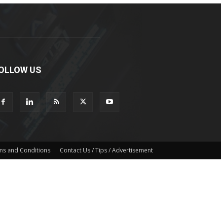
OLLOW US
ms and Conditions
Contact Us / Tips / Advertisement