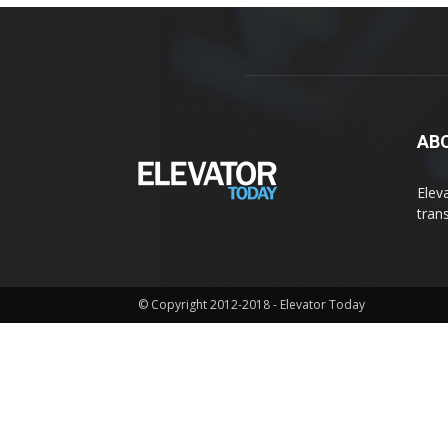
AB
Elev
tran
© Copyright 2012-2018 - Elevator Today