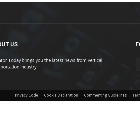
OUT US
F
ator Today brings you the latest news from vertical
sportation industry.
Privacy Code
Cookie Declaration
Commenting Guidelines
Ter