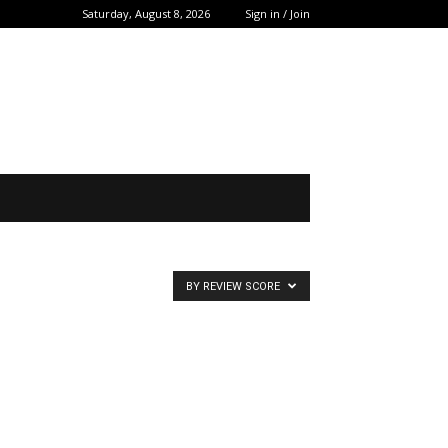
Saturday, August 8, 2026
Sign in / Join
BY REVIEW SCORE