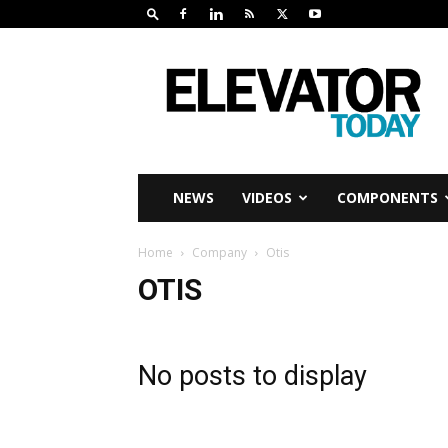
Elevator
Today
NEWS
VIDEOS
COMPONENTS
Home
Company
Otis
OTIS
No posts to display