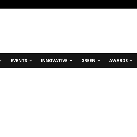
EVENTS
INNOVATIVE
GREEN
AWARDS