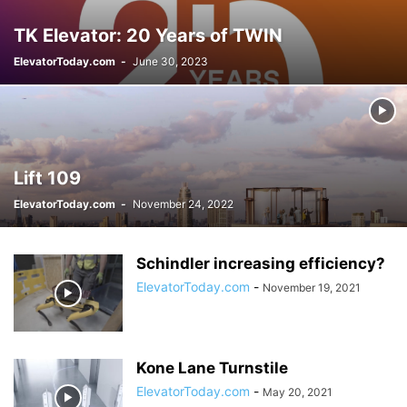
TK Elevator: 20 Years of TWIN
ElevatorToday.com
-
June 30, 2023
Lift 109
ElevatorToday.com
-
November 24, 2022
Schindler increasing efficiency?
ElevatorToday.com
-
November 19, 2021
Kone Lane Turnstile
ElevatorToday.com
-
May 20, 2021