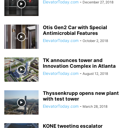
ElevatorToday.com
-
December 27, 2018
Otis Gen2 Car with Special
Antimicrobial Features
ElevatorToday.com
-
October 2, 2018
TK announces tower and
Innovation Complex in Atlanta
ElevatorToday.com
-
August 12, 2018
Thyssenkrupp opens new plant
with test tower
ElevatorToday.com
-
March 28, 2018
KONE tweeting escalator