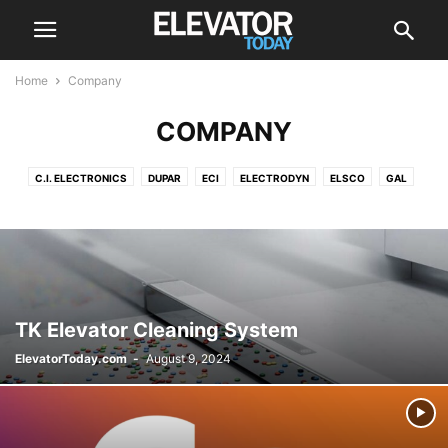
Home
Company
COMPANY
C.I. ELECTRONICS
DUPAR
ECI
ELECTRODYN
ELSCO
GAL
HITACHI
HYUNDAI
KONE
LEROY-SOMER
MA-SISTEMAS
MEM
MEZOLIFT
MITSUBISHI
OTIS
POMA
SCHINDLER
SIGMA ELEVATOR CO
THYSSENKRUPP
TK Elevator Cleaning System
ElevatorToday.com
-
August 9, 2024