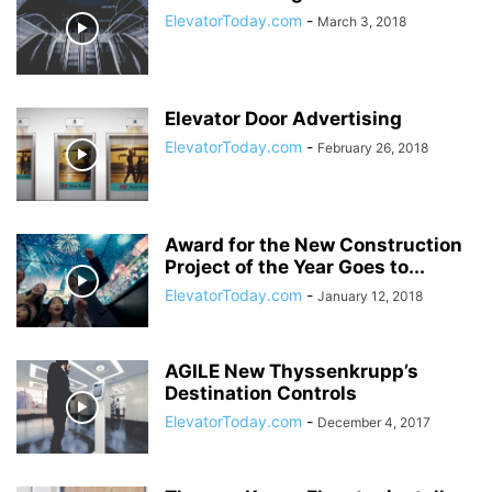
ElevatorToday.com
-
March 3, 2018
Elevator Door Advertising
ElevatorToday.com
-
February 26, 2018
Award for the New Construction
Project of the Year Goes to...
ElevatorToday.com
-
January 12, 2018
AGILE New Thyssenkrupp’s
Destination Controls
ElevatorToday.com
-
December 4, 2017