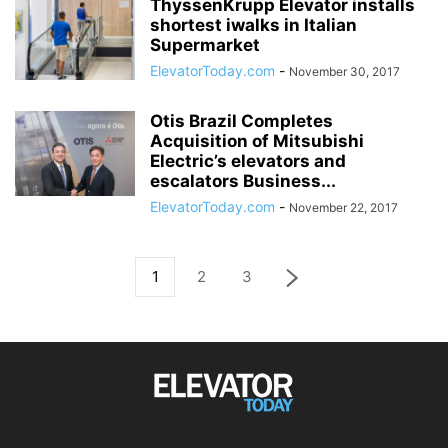
ThyssenKrupp Elevator installs
shortest iwalks in Italian
Supermarket
ElevatorToday.com
-
November 30, 2017
Otis Brazil Completes
Acquisition of Mitsubishi
Electric’s elevators and
escalators Business...
ElevatorToday.com
-
November 22, 2017
1
2
3