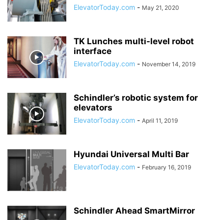
ElevatorToday.com
-
May 21, 2020
TK Lunches multi-level robot
interface
ElevatorToday.com
-
November 14, 2019
Schindler’s robotic system for
elevators
ElevatorToday.com
-
April 11, 2019
Hyundai Universal Multi Bar
ElevatorToday.com
-
February 16, 2019
Schindler Ahead SmartMirror