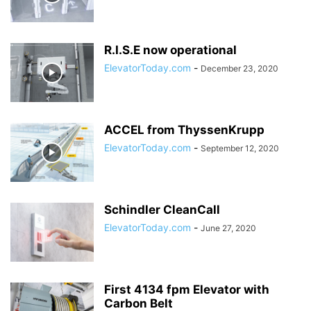
R.I.S.E now operational
ElevatorToday.com
-
December 23, 2020
ACCEL from ThyssenKrupp
ElevatorToday.com
-
September 12, 2020
Schindler CleanCall
ElevatorToday.com
-
June 27, 2020
First 4134 fpm Elevator with
Carbon Belt