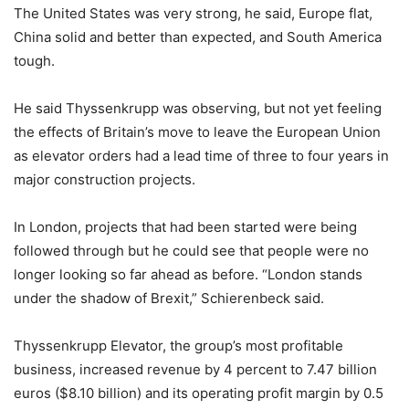
The United States was very strong, he said, Europe flat,
China solid and better than expected, and South America
tough.
He said Thyssenkrupp was observing, but not yet feeling
the effects of Britain’s move to leave the European Union
as elevator orders had a lead time of three to four years in
major construction projects.
In London, projects that had been started were being
followed through but he could see that people were no
longer looking so far ahead as before. “London stands
under the shadow of Brexit,” Schierenbeck said.
Thyssenkrupp Elevator, the group’s most profitable
business, increased revenue by 4 percent to 7.47 billion
euros ($8.10 billion) and its operating profit margin by 0.5