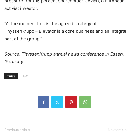
pressure from 15 percent shareholder Cevian, a European
activist investor.
“At the moment this is the agreed strategy of
Thyssenkrupp – Elevator is a core business and an integral
part of the group.”
Source: ThyssenKrupp annual news conference in Essen,
Germany
TAGS
IoT
Previous article
Next article