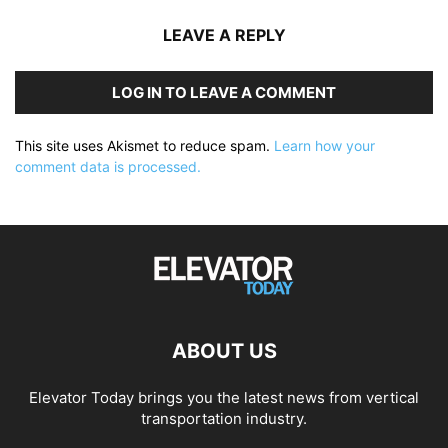
LEAVE A REPLY
LOG IN TO LEAVE A COMMENT
This site uses Akismet to reduce spam.
Learn how your
comment data is processed.
ABOUT US
Elevator Today brings you the latest news from vertical
transportation industry.