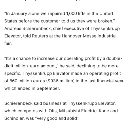
“In January alone we repaired 1,000 lifts in the United
States before the customer told us they were broken,”
Andreas Schierenbeck, chief executive of Thyssenkrupp
Elevator, told Reuters at the Hannover Messe industrial
fair.
“It’s a chance to increase our operating profit by a double-
digit million-euro amount,” he said, declining to be more
specific. Thyssenkrupp Elevator made an operating profit
of 860 million euros ($936 million) in the last financial year
which ended in September.
Schierenbeck said business at Thyssenkrupp Elevator,
which competes with Otis, Mitsubishi Electric, Kone and
Schindler, was “very good and solid”.