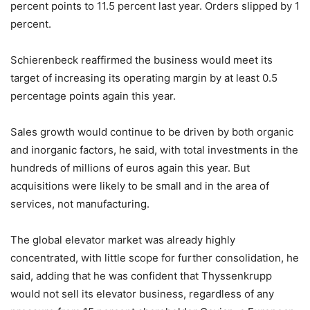
percent points to 11.5 percent last year. Orders slipped by 1
percent.
Schierenbeck reaffirmed the business would meet its
target of increasing its operating margin by at least 0.5
percentage points again this year.
Sales growth would continue to be driven by both organic
and inorganic factors, he said, with total investments in the
hundreds of millions of euros again this year. But
acquisitions were likely to be small and in the area of
services, not manufacturing.
The global elevator market was already highly
concentrated, with little scope for further consolidation, he
said, adding that he was confident that Thyssenkrupp
would not sell its elevator business, regardless of any