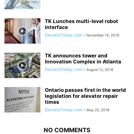
TK Lunches multi-level robot
interface
ElevatorToday.com
-
November 14, 2019
TK announces tower and
Innovation Complex in Atlanta
ElevatorToday.com
-
August 12, 2018
Ontario passes first in the world
legislation for elevator repair
times
ElevatorToday.com
-
May 25, 2018
NO COMMENTS