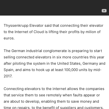
Thyssenkrupp Elevator said that connecting their elevator
to the Internet of Cloud is lifting their profits by milion of
euros.
The German industrial conglomerate is preparing to start
selling connected elevators in six more countries this year
after piloting the system in the United States, Germany and
Spain, and aims to hook up at least 100,000 units by mid-
2017.
Connecting elevators to the internet allows the companies
that service them to see remotely when faults appear or
are about to develop, enabling them to save money and
time on repairs, to the benefit of suppliers and customers.