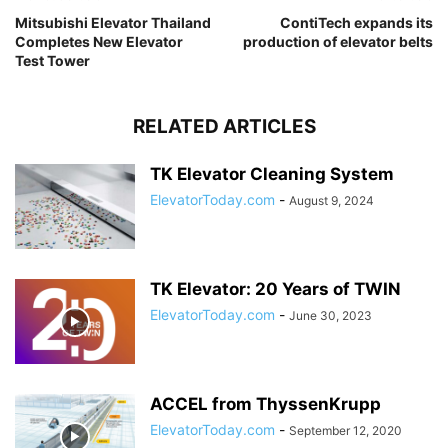
Mitsubishi Elevator Thailand
ContiTech expands its
Completes New Elevator
production of elevator belts
Test Tower
RELATED ARTICLES
TK Elevator Cleaning System
ElevatorToday.com
-
August 9, 2024
TK Elevator: 20 Years of TWIN
ElevatorToday.com
-
June 30, 2023
ACCEL from ThyssenKrupp
ElevatorToday.com
-
September 12, 2020