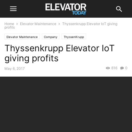
Home
Elevator Maintenance
Thyssenkrupp Elevator IoT giving
profits
Elevator Maintenance
Company
ThyssenKrupp
Thyssenkrupp Elevator IoT
giving profits
616
0
May 6, 2017