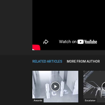
RELATED ARTICLES
MORE FROM AUTHOR
Awards
Escalator