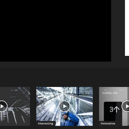
Interesting
Innovative