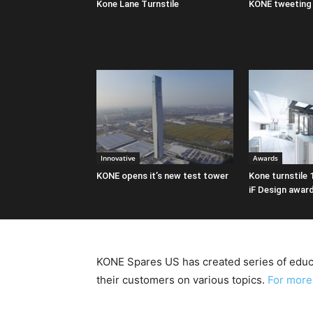
Kone Lane Turnstile
KONE tweeting 
Innovative
Awards
KONE opens it’s new test tower
Kone turnstile 
iF Design awar
KONE Spares US has created series of educa
their customers on various topics.
For more 