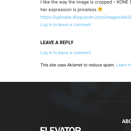
I like the way the image is cropped – KO
her expression is priceless
https://uploads.disquscdn.com/images/b
Log in to leave a comment
LEAVE A REPLY
Log in to leave a comment
This site uses Akismet to reduce spam.
Learn h
AB