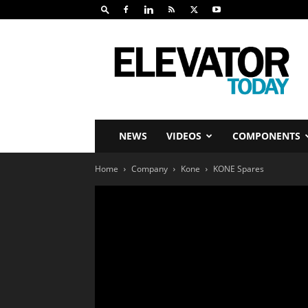
Elevator
Today
NEWS
VIDEOS
COMPONENTS
Home
Company
Kone
KONE Spares