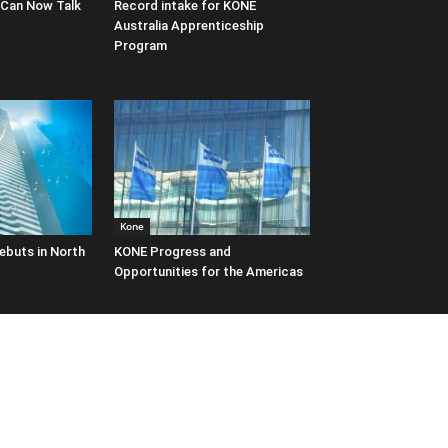
 Can Now Talk
Record intake for KONE
Australia Apprenticeship
Program
Kone
ebuts in North
KONE Progress and
Opportunities for the Americas