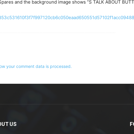
NE Spares and the background image shows “S TALK ABOUT BUT
e2853c531610f3f7f997120cb6c050eaad650551d57102f1acc09488
ow your comment data is processed.
OUT US
F