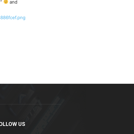
T”
and
886fcef.png
OLLOW US