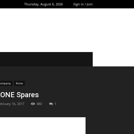
Thursday, August 6, 2026
Sign in / Join
ompany
Kone
ONE Spares
ebruary 16, 2017
480
1