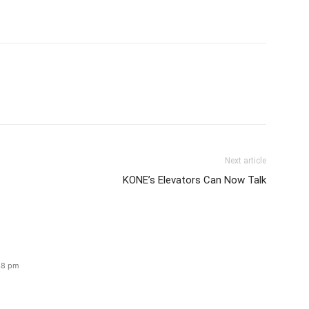
Next article
KONE’s Elevators Can Now Talk
:38 pm