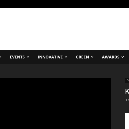
EVENTS
INNOVATIVE
GREEN
AWARDS
C
K
F