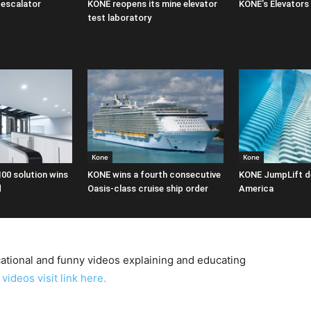
escalator
KONE reopens its mine elevator
KONE’s Elevators
test laboratory
Kone
Kone
100 solution wins
KONE wins a fourth consecutive
KONE JumpLift d
d
Oasis-class cruise ship order
America
tional and funny videos explaining and educating
videos visit link here.