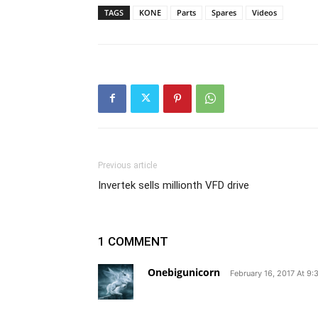
TAGS
KONE
Parts
Spares
Videos
Previous article
Invertek sells millionth VFD drive
1 COMMENT
Onebigunicorn
February 16, 2017 At 9