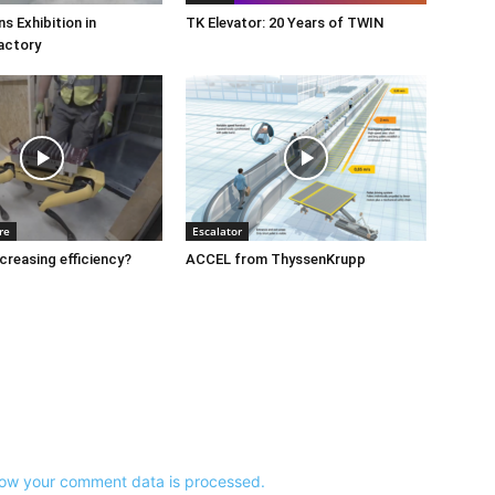
s Exhibition in
TK Elevator: 20 Years of TWIN
actory
re
Escalator
ncreasing efficiency?
ACCEL from ThyssenKrupp
ow your comment data is processed.