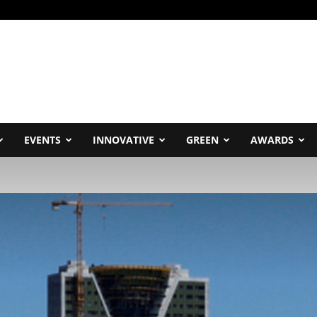
EVENTS
INNOVATIVE
GREEN
AWARDS