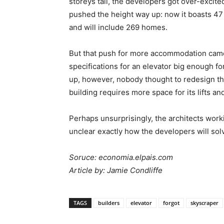
storeys tall, the developers got over-excite
pushed the height way up: now it boasts 47
and will include 269 homes.
But that push for more accommodation came 
specifications for an elevator big enough fo
up, however, nobody thought to redesign th
building requires more space for its lifts a
Perhaps unsurprisingly, the architects work
unclear exactly how the developers will so
Soruce: economia.elpais.com
Article by: Jamie Condliffe
TAGS
builders
elevator
forgot
skyscraper