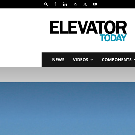
Elevator
Today
NEWS
VIDEOS
COMPONENTS