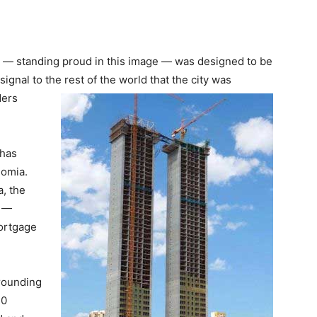
 — standing proud in this image — was designed to be
signal to the rest of the world that the city was
ders
 has
nomia.
a, the
b —
ortgage
rrounding
20