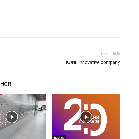
Next article
KONE innovative company
THOR
Events