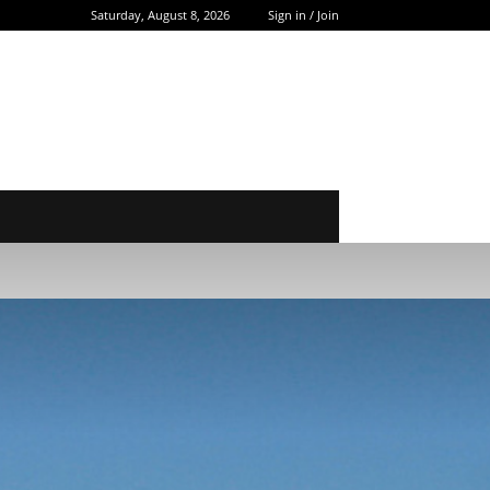
Saturday, August 8, 2026
Sign in / Join