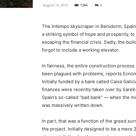
August 10, 2013
1344
0
The Intempo skyscraper in Benidorm, Spain
a striking symbol of hope and prosperity, to 
escaping the financial crisis. Sadly, the buil
forgot to include a working elevator.
In fairness, the entire construction process
been plagued with problems, reports Ecno
Initially funded by a bank called Caixa Galici
finances were recently taken over by Sare
Spain’s so-called “bad bank” — when the m
was massively written down.
In part, that was a function of the greed su
the project. Initially designed to be a mere 