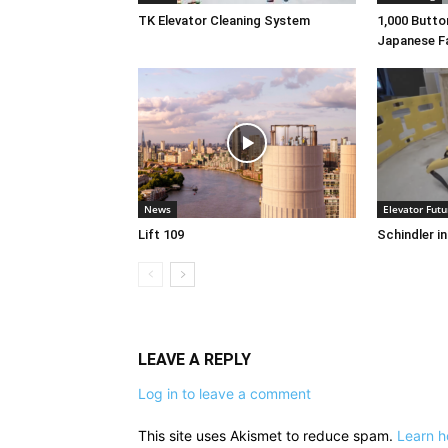
TK Elevator Cleaning System
1,000 Button
Japanese F
News
Elevator Futu
Lift 109
Schindler i
LEAVE A REPLY
Log in to leave a comment
This site uses Akismet to reduce spam.
Learn h