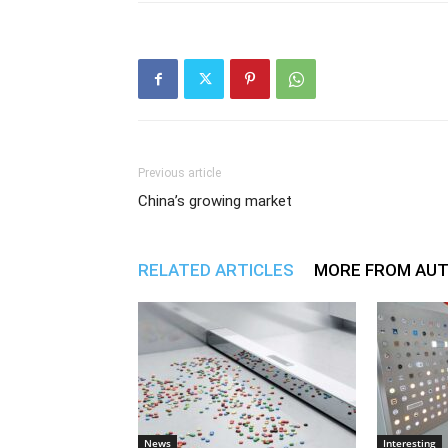
Previous article
China’s growing market
RELATED ARTICLES
MORE FROM AU
News
Interesting