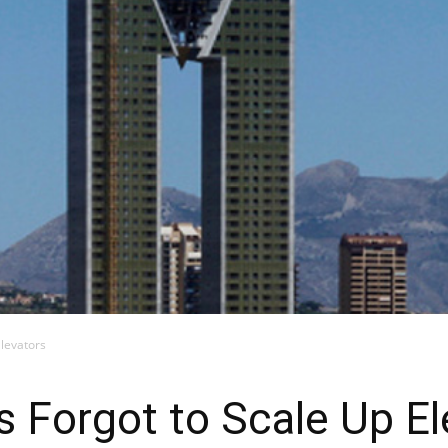
Elevators
s Forgot to Scale Up El