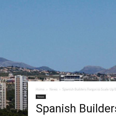
Home
News
Spanish Builders Forgot to Scale Up 
News
Spanish Builder