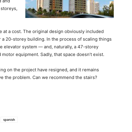
d and
 storeys,
at a cost. The original design obviously included
r a 20-storey building. In the process of scaling things
e elevator system — and, naturally, a 47-storey
nd motor equipment. Sadly, that space doesn’t exist.
ing on the project have resigned, and it remains
lve the problem. Can we recommend the stairs?
spanish