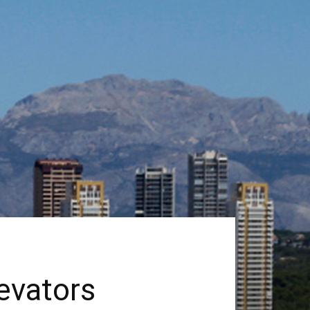
evators