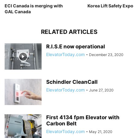
ECI Canada is merging with
Korea Lift Safety Expo
GAL Canada
RELATED ARTICLES
R.I.S.E now operational
ElevatorToday.com
-
December 23, 2020
Schindler CleanCall
ElevatorToday.com
-
June 27, 2020
First 4134 fpm Elevator with
Carbon Belt
ElevatorToday.com
-
May 21, 2020