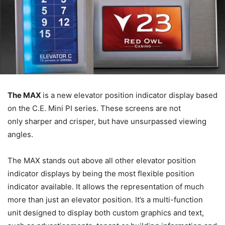
The MAX
is a new elevator position indicator display based
on the C.E. Mini PI series. These screens are not
only sharper and crisper, but have unsurpassed viewing
angles.
The MAX stands out above all other elevator position
indicator displays by being the most flexible position
indicator available. It allows the representation of much
more than just an elevator position. It’s a multi-function
unit designed to display both custom graphics and text,