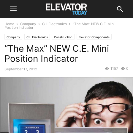
Home
Company
C.I. Electronics
“The Max” NEW C.E. Mini
Position Indicator
Company
C.I. Electronics
Construction
Elevator Components
“The Max” NEW C.E. Mini
Position Indicator
Position Indicator
1157
0
September 17, 2012