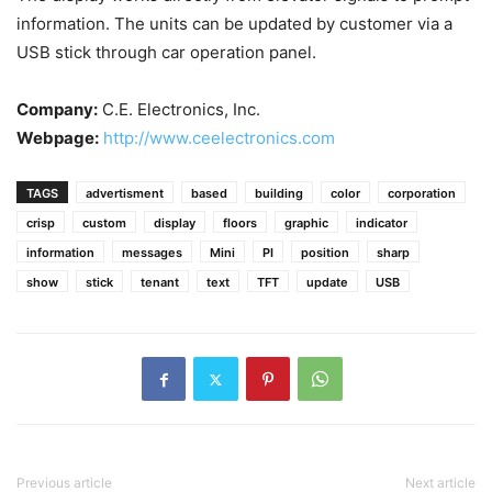
information. The units can be updated by customer via a
USB stick through car operation panel.
Company:
C.E. Electronics, Inc.
Webpage:
http://www.ceelectronics.com
TAGS
advertisment
based
building
color
corporation
crisp
custom
display
floors
graphic
indicator
information
messages
Mini
PI
position
sharp
show
stick
tenant
text
TFT
update
USB
Previous article
Next article