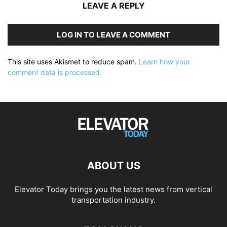
LEAVE A REPLY
LOG IN TO LEAVE A COMMENT
This site uses Akismet to reduce spam.
Learn how your
comment data is processed.
ABOUT US
Elevator Today brings you the latest news from vertical
transportation industry.