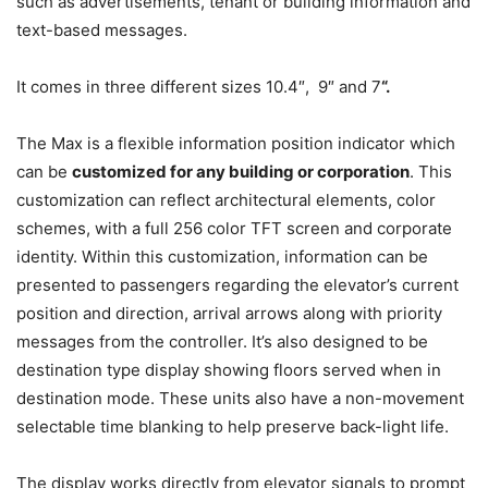
such as advertisements, tenant or building information and
text-based messages.
It comes in three different sizes 10.4″, 9″ and 7
“
.
The Max is a flexible information position indicator which
can be
customized for any building or corporation
. This
customization can reflect architectural elements, color
schemes, with a full 256 color TFT screen and corporate
identity. Within this customization, information can be
presented to passengers regarding the elevator’s current
position and direction, arrival arrows along with priority
messages from the controller. It’s also designed to be
destination type display showing floors served when in
destination mode. These units also have a non-movement
selectable time blanking to help preserve back-light life.
The display works directly from elevator signals to prompt