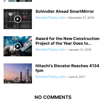
Schindler Ahead SmartMirror
ElevatorToday.com
-
December 27, 2018
Award for the New Construction
Project of the Year Goes to...
ElevatorToday.com
-
January 12, 2018
Hitachi’s Elevator Reaches 4134
fpm
ElevatorToday.com
-
June 6, 2017
NO COMMENTS