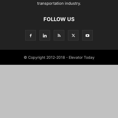
transportation industry.
FOLLOW US
© Copyright 2012-2018 - Elevator Today