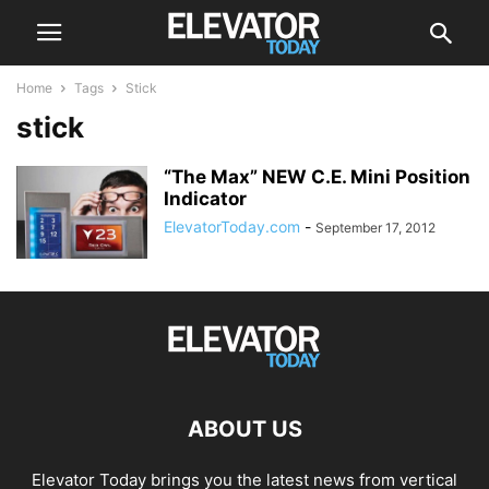
Home
Tags
Stick
stick
“The Max” NEW C.E. Mini Position
Indicator
ElevatorToday.com
-
September 17, 2012
ABOUT US
Elevator Today brings you the latest news from vertical