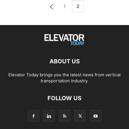
1
2
ABOUT US
Elevator Today brings you the latest news from vertical
transportation industry.
FOLLOW US