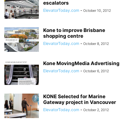
escalators
ElevatorToday.com
-
October 10, 2012
Kone to improve Brisbane
shopping centre
ElevatorToday.com
-
October 8, 2012
Kone MovingMedia Advertising
ElevatorToday.com
-
October 6, 2012
KONE Selected for Marine
Gateway project in Vancouver
ElevatorToday.com
-
October 2, 2012