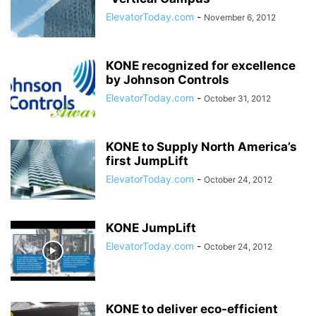
ElevatorToday.com
-
November 6, 2012
KONE recognized for excellence
by Johnson Controls
ElevatorToday.com
-
October 31, 2012
KONE to Supply North America’s
first JumpLift
ElevatorToday.com
-
October 24, 2012
KONE JumpLift
ElevatorToday.com
-
October 24, 2012
KONE to deliver eco-efficient