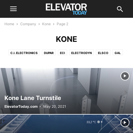
Home
Company
Kone
Page 2
KONE
C.I. ELECTRONICS
DUPAR
ECI
ELECTRODYN
ELSCO
GAL
HITACHI
HYUNDAI
KONE
LEROY-SOMER
MA-SISTEMAS
MEM
MEZOLIFT
MITSUBISHI
OTIS
POMA
SCHINDLER
SIGMA ELEVATOR CO
THYSSENKRUPP
Kone Lane Turnstile
ElevatorToday.com
-
May 20, 2021