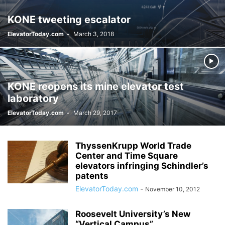
KONE tweeting escalator
ElevatorToday.com
-
March 3, 2018
KONE reopens its mine elevator test
laboratory
ElevatorToday.com
-
March 29, 2017
ThyssenKrupp World Trade
Center and Time Square
elevators infringing Schindler’s
patents
ElevatorToday.com
-
November 10, 2012
Roosevelt University’s New
“Vertical Campus”