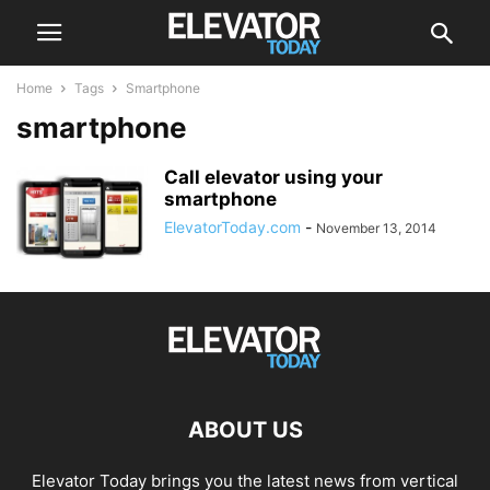
Home
Tags
Smartphone
smartphone
Call elevator using your
smartphone
ElevatorToday.com
-
November 13, 2014
ABOUT US
Elevator Today brings you the latest news from vertical