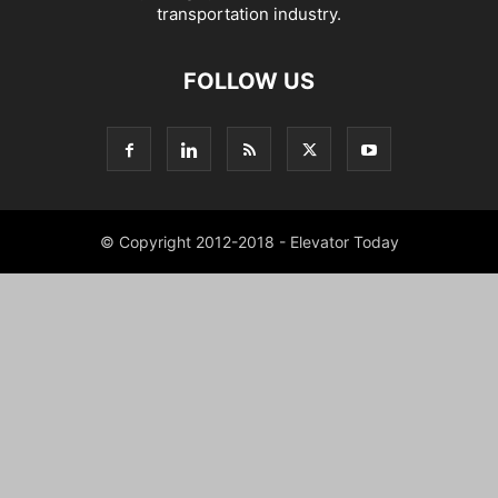
transportation industry.
FOLLOW US
© Copyright 2012-2018 - Elevator Today