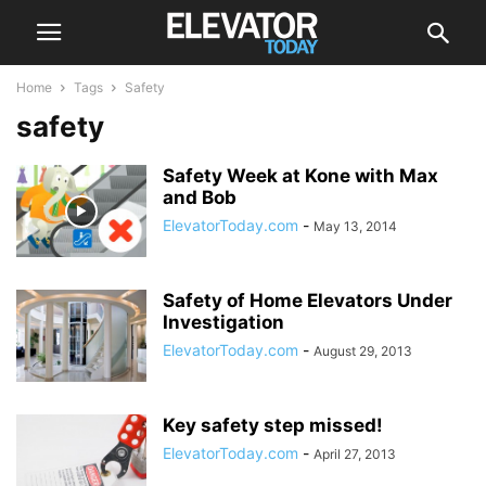
Home
Tags
Safety
safety
Safety Week at Kone with Max
and Bob
ElevatorToday.com
-
May 13, 2014
Safety of Home Elevators Under
Investigation
ElevatorToday.com
-
August 29, 2013
Key safety step missed!
ElevatorToday.com
-
April 27, 2013