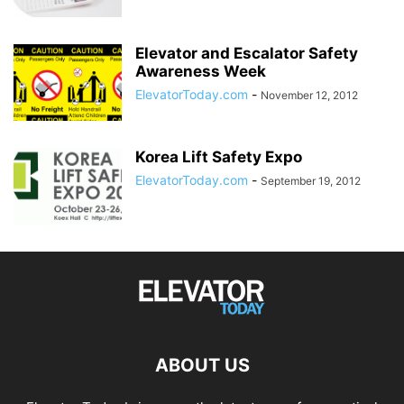
Elevator and Escalator Safety
Awareness Week
ElevatorToday.com
-
November 12, 2012
Korea Lift Safety Expo
ElevatorToday.com
-
September 19, 2012
ABOUT US