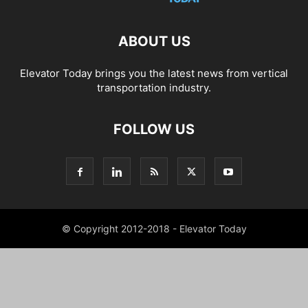
ABOUT US
Elevator Today brings you the latest news from vertical
transportation industry.
FOLLOW US
© Copyright 2012-2018 - Elevator Today