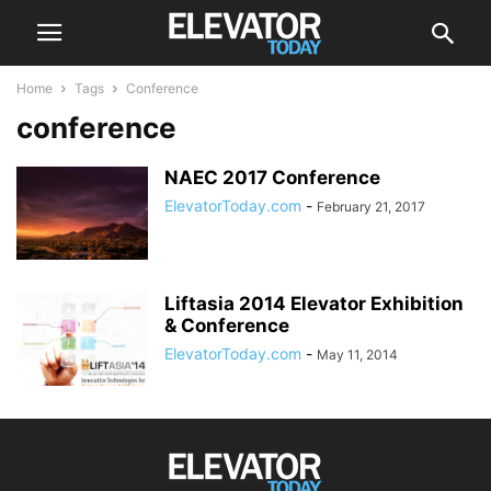
Home
Tags
Conference
conference
NAEC 2017 Conference
ElevatorToday.com
-
February 21, 2017
Liftasia 2014 Elevator Exhibition
& Conference
ElevatorToday.com
-
May 11, 2014