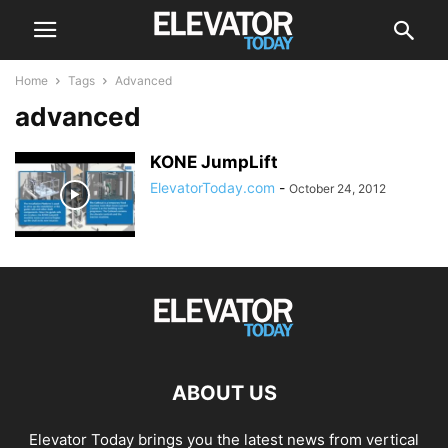
Home
Tags
Advanced
advanced
KONE JumpLift
ElevatorToday.com
-
October 24, 2012
ABOUT US
Elevator Today brings you the latest news from vertical