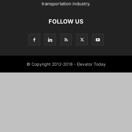
transportation industry.
FOLLOW US
© Copyright 2012-2018 - Elevator Today