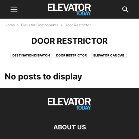
Home
Elevator Components
Door Restrictor
DOOR RESTRICTOR
DESTINATION DISPATCH
DOOR RESTRICTOR
ELEVATOR CAR CAB
ELEVATOR DRIVE
ELEVATOR DRIVES
ELEVATOR SCREEN
ESCALATOR
POSITION INDICATOR
PUSH BUTTON
ROLLER GUIDES
No posts to display
ABOUT US