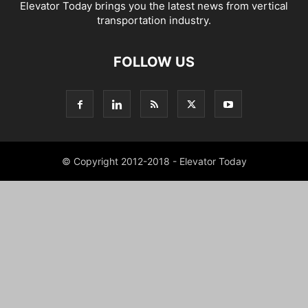
Elevator Today brings you the latest news from vertical
transportation industry.
FOLLOW US
© Copyright 2012-2018 - Elevator Today