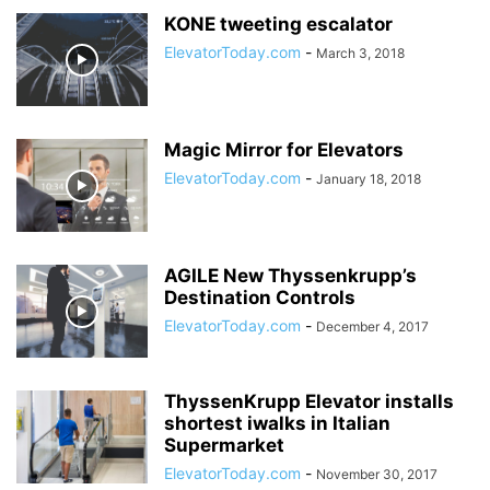
KONE tweeting escalator
ElevatorToday.com
-
March 3, 2018
Magic Mirror for Elevators
ElevatorToday.com
-
January 18, 2018
AGILE New Thyssenkrupp’s
Destination Controls
ElevatorToday.com
-
December 4, 2017
ThyssenKrupp Elevator installs
shortest iwalks in Italian
Supermarket
ElevatorToday.com
-
November 30, 2017