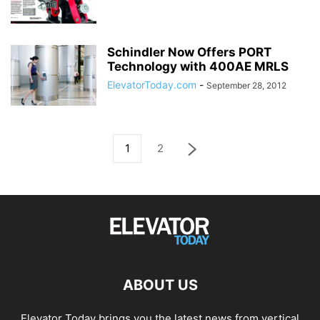
Schindler Now Offers PORT
Technology with 400AE MRLS
ElevatorToday.com
-
September 28, 2012
1
2
ABOUT US
Elevator Today brings you the latest news from vertical