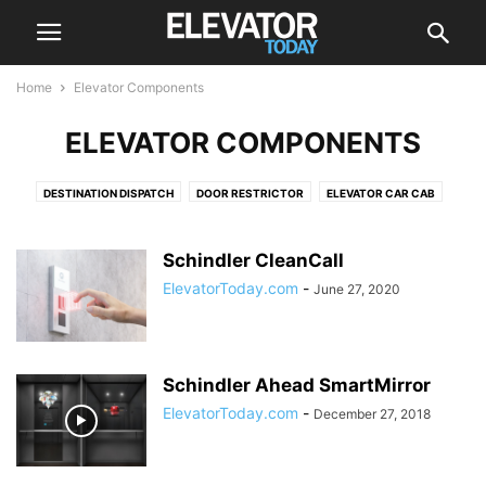
Home
Elevator Components
ELEVATOR COMPONENTS
DESTINATION DISPATCH
DOOR RESTRICTOR
ELEVATOR CAR CAB
ELEVATOR DRIVE
ELEVATOR DRIVES
ELEVATOR SCREEN
ESCALATOR
POSITION INDICATOR
PUSH BUTTON
ROLLER GUIDES
Schindler CleanCall
ElevatorToday.com
-
June 27, 2020
Schindler Ahead SmartMirror
ElevatorToday.com
-
December 27, 2018