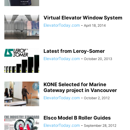
Virtual Elevator Window System
ElevatorToday.com
-
April 18, 2014
Latest from Leroy-Somer
ElevatorToday.com
-
October 20, 2013
KONE Selected for Marine
Gateway project in Vancouver
ElevatorToday.com
-
October 2, 2012
Elsco Model B Roller Guides
ElevatorToday.com
-
September 28, 2012