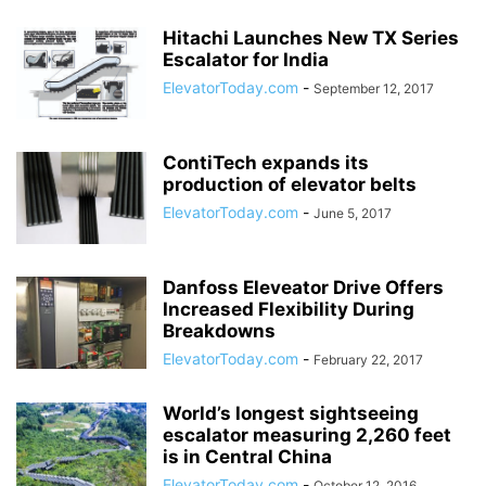
Hitachi Launches New TX Series
Escalator for India
ElevatorToday.com
-
September 12, 2017
ContiTech expands its
production of elevator belts
ElevatorToday.com
-
June 5, 2017
Danfoss Eleveator Drive Offers
Increased Flexibility During
Breakdowns
ElevatorToday.com
-
February 22, 2017
World’s longest sightseeing
escalator measuring 2,260 feet
is in Central China
ElevatorToday.com
-
October 12, 2016