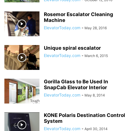
Rosemor Escalator Cleaning
Machine
ElevatorToday.com
-
May 28, 2016
Unique spiral escalator
ElevatorToday.com
-
March 6, 2015
Gorilla Glass to Be Used In
SnapCab Elevator Interior
ElevatorToday.com
-
May 8, 2014
KONE Polaris Destination Control
System
ElevatorToday.com
-
April 30, 2014