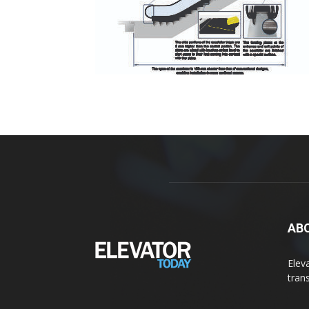
AB
Elev
tran