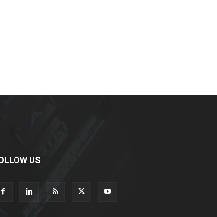
OLLOW US