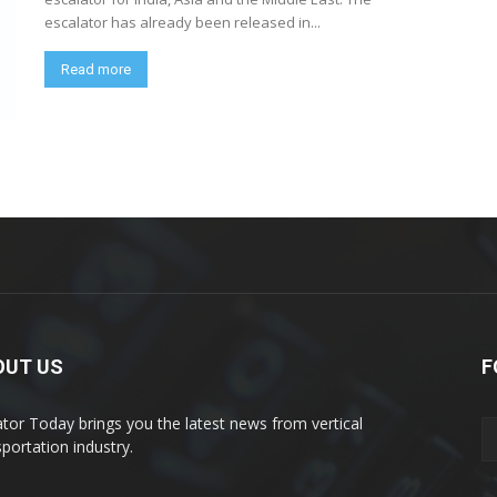
escalator has already been released in...
Read more
OUT US
F
ator Today brings you the latest news from vertical
sportation industry.