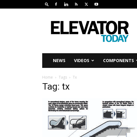
Elevator
Today
NEWS
VIDEOS
COMPONENTS
Home
Tags
Tx
Tag: tx