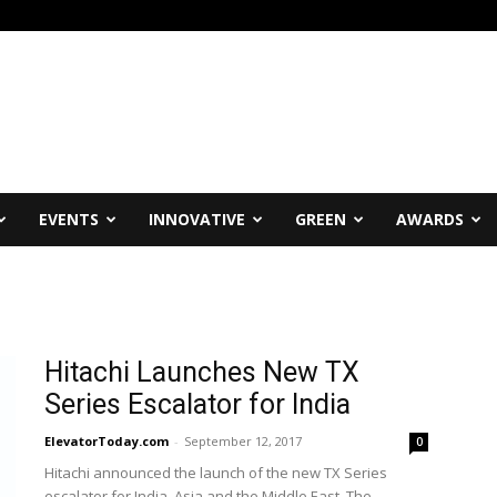
EVENTS
INNOVATIVE
GREEN
AWARDS
Hitachi Launches New TX
Series Escalator for India
ElevatorToday.com
-
September 12, 2017
0
Hitachi announced the launch of the new TX Series
escalator for India, Asia and the Middle East. The