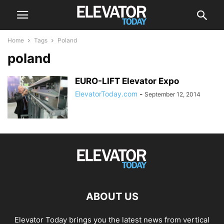
Home
Tags
Poland
poland
EURO-LIFT Elevator Expo
ElevatorToday.com
-
September 12, 2014
ABOUT US
Elevator Today brings you the latest news from vertical