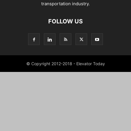
transportation industry.
FOLLOW US
© Copyright 2012-2018 - Elevator Today