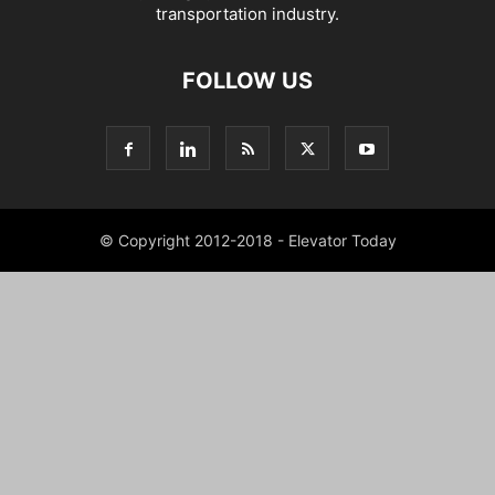
transportation industry.
FOLLOW US
© Copyright 2012-2018 - Elevator Today