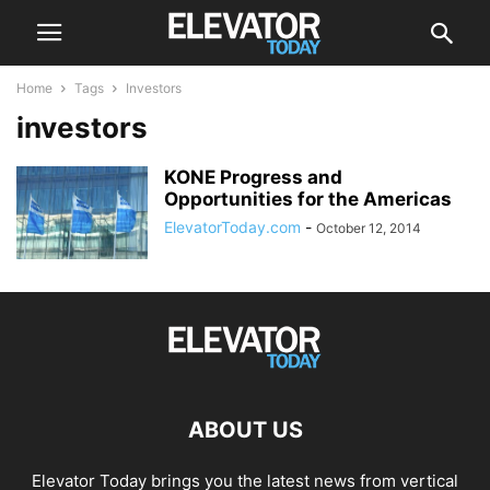
Home
Tags
Investors
investors
KONE Progress and
Opportunities for the Americas
ElevatorToday.com
-
October 12, 2014
ABOUT US
Elevator Today brings you the latest news from vertical