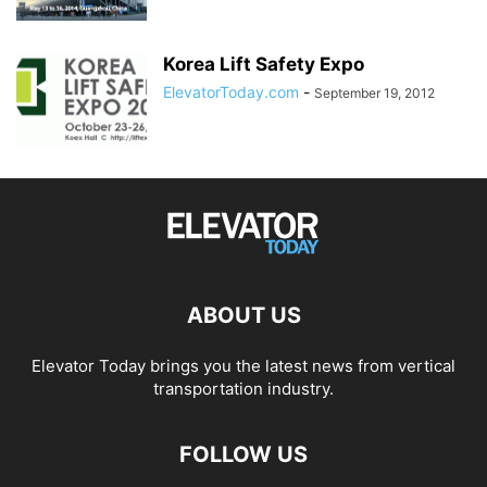
Korea Lift Safety Expo
ElevatorToday.com
-
September 19, 2012
ABOUT US
Elevator Today brings you the latest news from vertical
transportation industry.
FOLLOW US