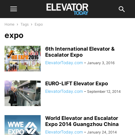
Home
Tags
Expo
expo
6th International Elevator &
Escalator Expo
ElevatorToday.com
-
January 3, 2016
EURO-LIFT Elevator Expo
ElevatorToday.com
-
September 12, 2014
World Elevator and Escalator
Expo 2014 Guangzhou China
ElevatorToday.com
-
January 24, 2014