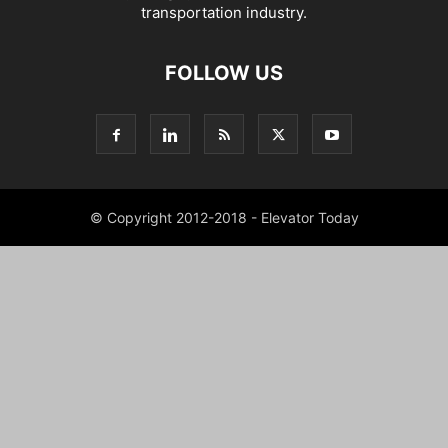
transportation industry.
FOLLOW US
© Copyright 2012-2018 - Elevator Today