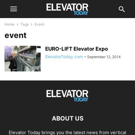
Home
Tags
Event
event
EURO-LIFT Elevator Expo
ElevatorToday.com
-
September 12, 2014
ABOUT US
Elevator Today brings you the latest news from vertical