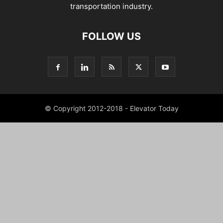
transportation industry.
FOLLOW US
© Copyright 2012-2018 - Elevator Today