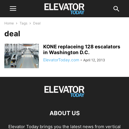
Home
Tags
Deal
deal
KONE replaceing 128 escalators
in Washington D.C.
ElevatorToday.com
-
April 12, 2013
ABOUT US
Elevator Today brings you the latest news from vertical