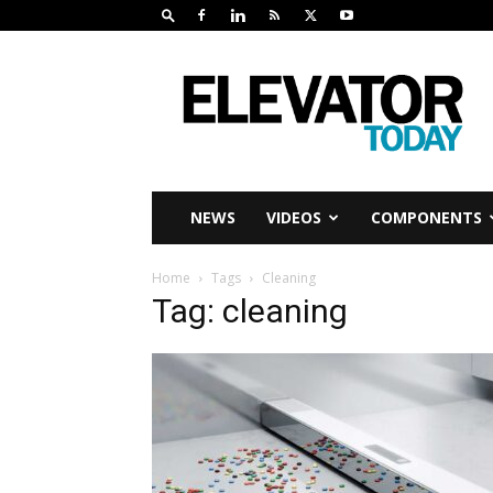
Elevator
Today
NEWS
VIDEOS
COMPONENTS
Home
Tags
Cleaning
Tag: cleaning