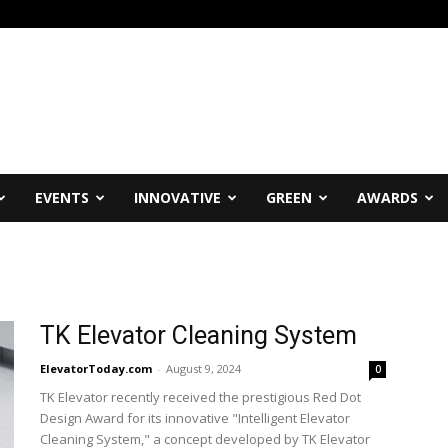
EVENTS
INNOVATIVE
GREEN
AWARDS
TK Elevator Cleaning System
ElevatorToday.com
-
August 9, 2024
0
TK Elevator recently received the prestigious Red Dot
Design Award for its innovative "Intelligent Elevator
Cleaning System," a concept developed by TK Elevator