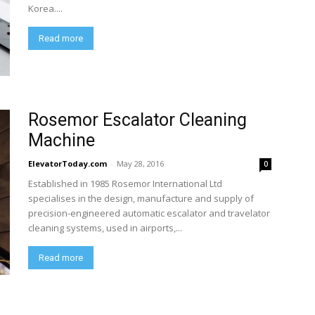
Korea....
Read more
Rosemor Escalator Cleaning
Machine
ElevatorToday.com
-
May 28, 2016
0
Established in 1985 Rosemor International Ltd
specialises in the design, manufacture and supply of
precision-engineered automatic escalator and travelator
cleaning systems, used in airports,...
Read more