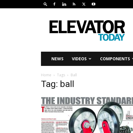
Elevator
Today
NEWS
VIDEOS
COMPONENTS
Home
Tags
Ball
Tag: ball