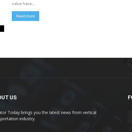
value have...
Read more
OUT US
F
ator Today brings you the latest news from vertical
sportation industry.