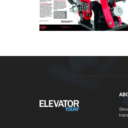
AB
Elev
tran