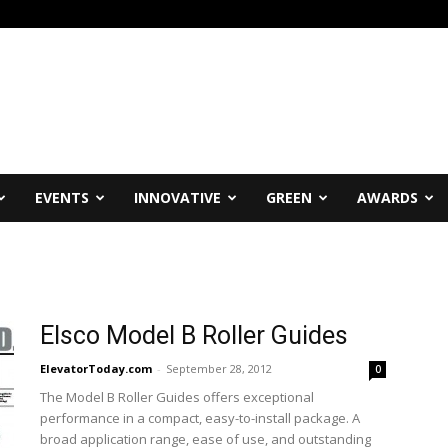
EVENTS
INNOVATIVE
GREEN
AWARDS
Elsco Model B Roller Guides
ElevatorToday.com
-
September 28, 2012
0
The Model B Roller Guides offers exceptional
performance in a compact, easy-to-install package. A
broad application range, ease of use, and outstanding