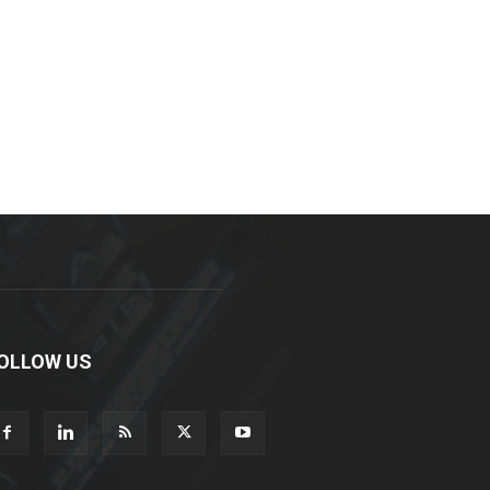
OLLOW US