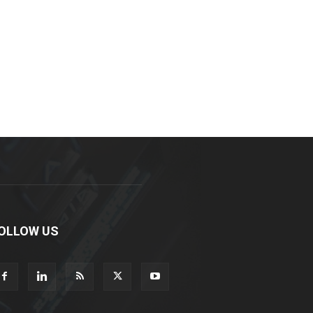
OLLOW US