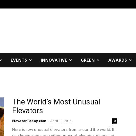
EVENTS
INNOVATIVE
GREEN
AWARDS
The World’s Most Unusual
Elevators
ElevatorToday.com
-
April 19, 2013
0
Here is few unusual elevators from around the world. If
you know about any other unusual elevator, please let