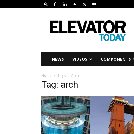
Elevator
Today
NEWS
VIDEOS
COMPONENTS
Home
Tags
Arch
Tag: arch