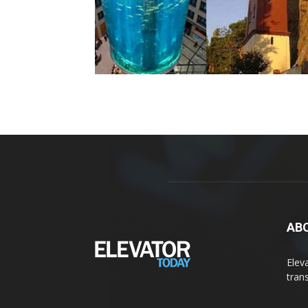
AB
Elev
tran