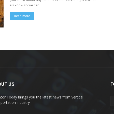
us know so we can...
Read more
OUT US
F
ator Today brings you the latest news from vertical
sportation industry.