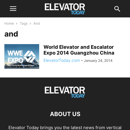
Home
Tags
And
and
World Elevator and Escalator
Expo 2014 Guangzhou China
ElevatorToday.com
-
January 24, 2014
ABOUT US
Elevator Today brings you the latest news from vertical