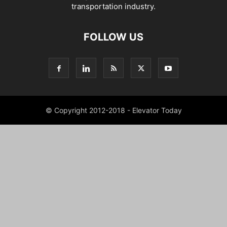
transportation industry.
FOLLOW US
© Copyright 2012-2018 - Elevator Today