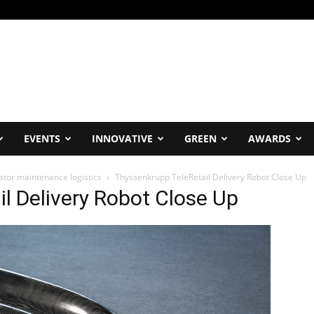
EVENTS
INNOVATIVE
GREEN
AWARDS
ator maintenance logistics
Thyssenkrupp TeleRetail Delivery Robot Close Up
l Delivery Robot Close Up