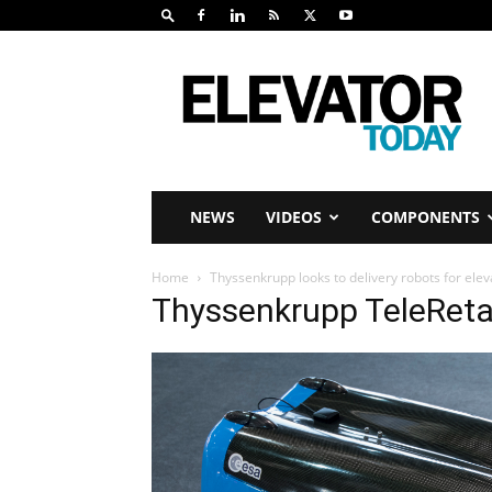
Elevator
Today
NEWS
VIDEOS
COMPONENTS
Home
Thyssenkrupp looks to delivery robots for elev
Thyssenkrupp TeleRetai