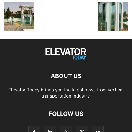
ABOUT US
Elevator Today brings you the latest news from vertical
transportation industry.
FOLLOW US