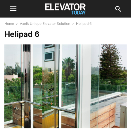
Home
Axel’s Unique Elevator Solution
Helipad 6
Helipad 6