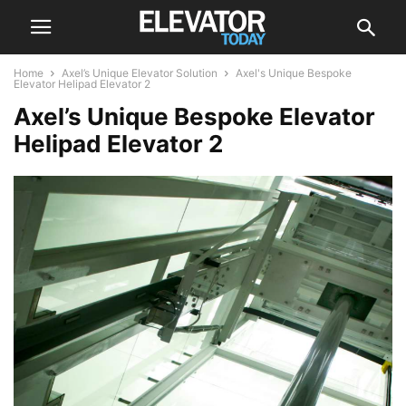
Home
Axel’s Unique Elevator Solution
Axel's Unique Bespoke
Elevator Helipad Elevator 2
Axel’s Unique Bespoke Elevator
Helipad Elevator 2