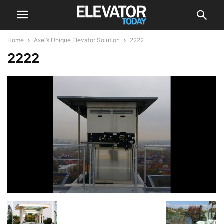
Home
Axel’s Unique Elevator Solution
2222
2222