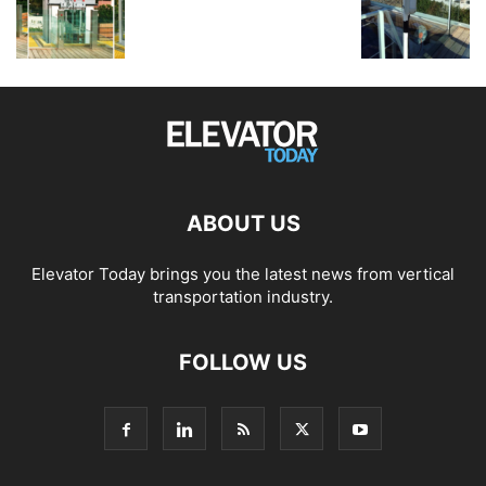
ABOUT US
Elevator Today brings you the latest news from vertical
transportation industry.
FOLLOW US