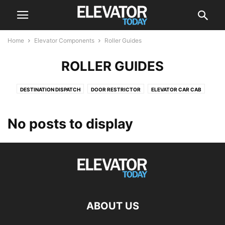
Home
Elevator Components
Roller Guides
ROLLER GUIDES
DESTINATION DISPATCH
DOOR RESTRICTOR
ELEVATOR CAR CAB
ELEVATOR DRIVE
ELEVATOR DRIVES
ELEVATOR SCREEN
ESCALATOR
POSITION INDICATOR
PUSH BUTTON
ROLLER GUIDES
No posts to display
ABOUT US