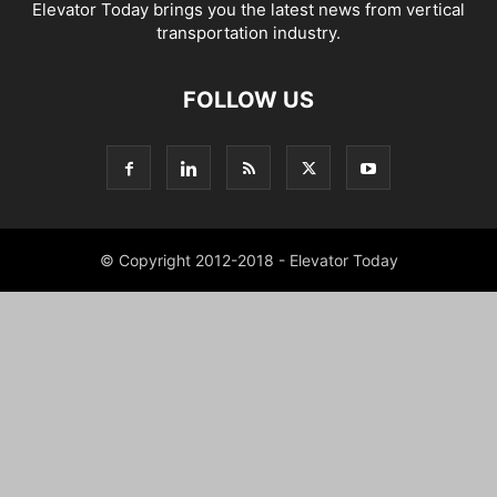
Elevator Today brings you the latest news from vertical
transportation industry.
FOLLOW US
© Copyright 2012-2018 - Elevator Today