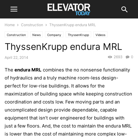
Home
Construction
ThyssenKrupp endura MRL
Construction
News
Company
ThyssenKrupp
Videos
ThyssenKrupp endura MRL
2693
0
April 22, 2014
The
endura MRL
combines the no nonsense functionality
of hydraulics and a truly machine room-less design-
perfect for low-rise buildings. It allows for the
maximization of building space while keeping construction
coordination and costs low. Few moving parts and an
uncomplicated design provide dependable, capable
equipment that isn’t over engineered for buildings with
just a few floors. And, the cost to maintain the endura MRL
is lower than the cost of maintaining more complex low-