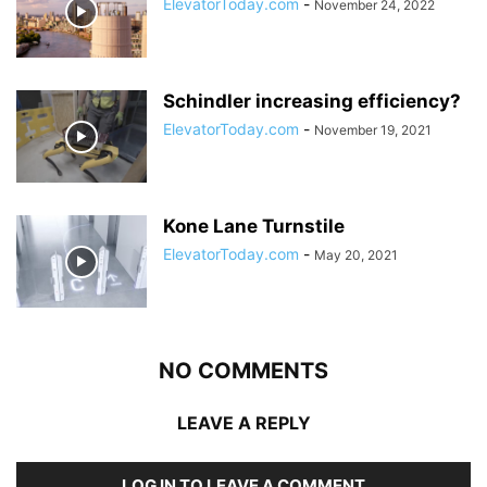
ElevatorToday.com
-
November 24, 2022
Schindler increasing efficiency?
ElevatorToday.com
-
November 19, 2021
Kone Lane Turnstile
ElevatorToday.com
-
May 20, 2021
NO COMMENTS
LEAVE A REPLY
LOG IN TO LEAVE A COMMENT