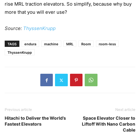
rise MRL traction elevators. So simplify, because why buy
more that you will ever use?
Source:
ThyssenKrupp
TAGS
endura
machine
MRL
Room
room-less
ThyssenKrupp
Previous article
Next article
Hitachi to Deliver the World’s
Space Elevator Closer to
Fastest Elevators
Liftoff With Nano Carbon
Cable