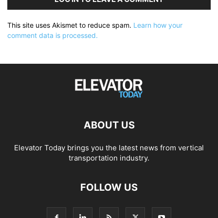
This site uses Akismet to reduce spam.
Learn how your
comment data is processed.
ABOUT US
Elevator Today brings you the latest news from vertical
transportation industry.
FOLLOW US