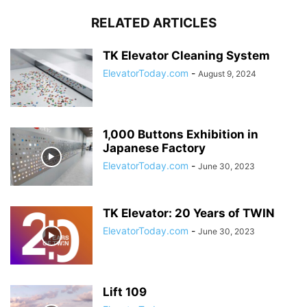
RELATED ARTICLES
TK Elevator Cleaning System
ElevatorToday.com
-
August 9, 2024
1,000 Buttons Exhibition in
Japanese Factory
ElevatorToday.com
-
June 30, 2023
TK Elevator: 20 Years of TWIN
ElevatorToday.com
-
June 30, 2023
Lift 109