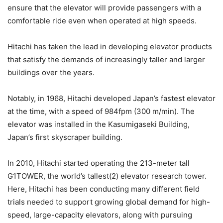
ensure that the elevator will provide passengers with a
comfortable ride even when operated at high speeds.
Hitachi has taken the lead in developing elevator products
that satisfy the demands of increasingly taller and larger
buildings over the years.
Notably, in 1968, Hitachi developed Japan’s fastest elevator
at the time, with a speed of 984fpm (300 m/min). The
elevator was installed in the Kasumigaseki Building,
Japan’s first skyscraper building.
In 2010, Hitachi started operating the 213-meter tall
G1TOWER, the world’s tallest(2) elevator research tower.
Here, Hitachi has been conducting many different field
trials needed to support growing global demand for high-
speed, large-capacity elevators, along with pursuing