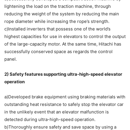
lightening the load on the traction machine, through
reducing the weight of the system by reducing the main
rope diameter while increasing the rope’s strength.
c)Installed inverters that possess one of the world’s
highest capacities for use in elevators to control the output
of the large-capacity motor. At the same time, Hitachi has
successfully conserved space as regards the control
panel.
2) Safety features supporting ultra-high-speed elevator
operation
a)Developed brake equipment using braking materials with
outstanding heat resistance to safely stop the elevator car
in the unlikely event that an elevator malfunction is
detected during ultra-high-speed operation.
b)Thoroughly ensure safety and save space by using a