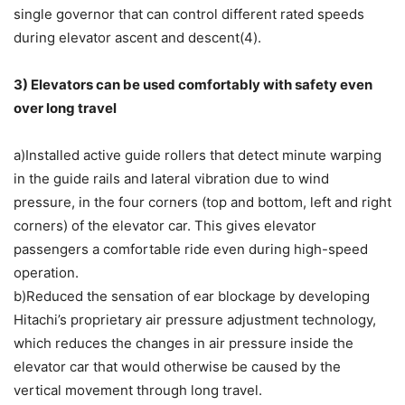
single governor that can control different rated speeds
during elevator ascent and descent(4).
3) Elevators can be used comfortably with safety even
over long travel
a)Installed active guide rollers that detect minute warping
in the guide rails and lateral vibration due to wind
pressure, in the four corners (top and bottom, left and right
corners) of the elevator car. This gives elevator
passengers a comfortable ride even during high-speed
operation.
b)Reduced the sensation of ear blockage by developing
Hitachi’s proprietary air pressure adjustment technology,
which reduces the changes in air pressure inside the
elevator car that would otherwise be caused by the
vertical movement through long travel.