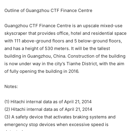
Outline of Guangzhou CTF Finance Centre
Guangzhou CTF Finance Centre is an upscale mixed-use
skyscraper that provides office, hotel and residential space
with 111 above-ground floors and 5 below-ground floors,
and has a height of 530 meters. It will be the tallest
building in Guangzhou, China. Construction of the building
is now under way in the city’s Tianhe District, with the aim
of fully opening the building in 2016.
Notes:
(1) Hitachi internal data as of April 21, 2014
(2) Hitachi internal data as of April 21, 2014
(3) A safety device that activates braking systems and
emergency stop devices when excessive speed is