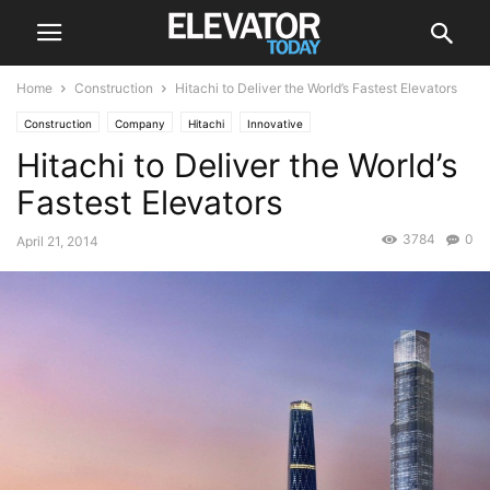
Home
Construction
Hitachi to Deliver the World’s Fastest Elevators
Construction
Company
Hitachi
Innovative
Hitachi to Deliver the World’s
Fastest Elevators
3784
0
April 21, 2014