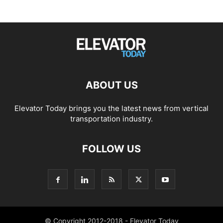
ABOUT US
Elevator Today brings you the latest news from vertical
transportation industry.
FOLLOW US
© Copyright 2012-2018 - Elevator Today