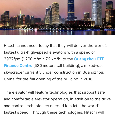
Hitachi announced today that they will deliver the world’s
fastest
ultra-high-speed elevators with a speed of
3937fpm (1,200 m/min,72 km/h)
to the
Guangzhou CTF
Finance Centre
(530 meters tall building), a mixed-use
skyscraper currently under construction in Guangzhou,
China, for the full opening of the building in 2016.
The elevator will feature technologies that support safe
and comfortable elevator operation, in addition to the drive
and control technologies needed to attain the world’s
fastest speed. Through these technologies, Hitachi will