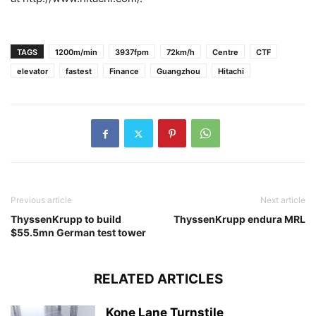
TAGS
1200m/min
3937fpm
72km/h
Centre
CTF
elevator
fastest
Finance
Guangzhou
Hitachi
Previous article
Next article
ThyssenKrupp to build
ThyssenKrupp endura MRL
$55.5mn German test tower
RELATED ARTICLES
Kone Lane Turnstile