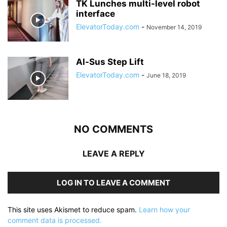
TK Lunches multi-level robot
interface
ElevatorToday.com
-
November 14, 2019
Al-Sus Step Lift
ElevatorToday.com
-
June 18, 2019
NO COMMENTS
LEAVE A REPLY
LOG IN TO LEAVE A COMMENT
This site uses Akismet to reduce spam.
Learn how your
comment data is processed.