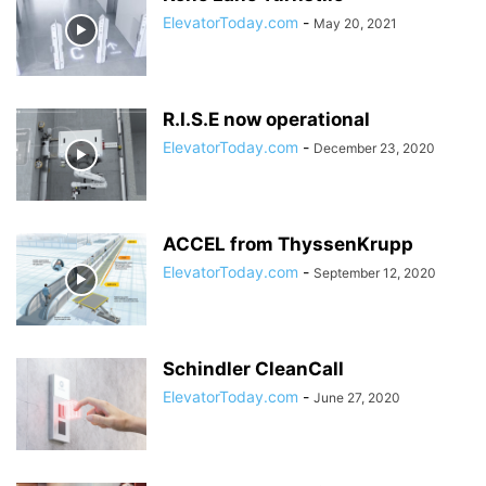
ElevatorToday.com
-
May 20, 2021
R.I.S.E now operational
ElevatorToday.com
-
December 23, 2020
ACCEL from ThyssenKrupp
ElevatorToday.com
-
September 12, 2020
Schindler CleanCall
ElevatorToday.com
-
June 27, 2020