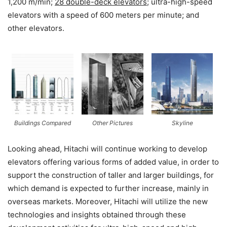
1,200 m/min;
28 double-deck elevators
; ultra-high-speed
elevators with a speed of 600 meters per minute; and
other elevators.
Buildings Compared
Other Pictures
Skyline
Looking ahead, Hitachi will continue working to develop
elevators offering various forms of added value, in order to
support the construction of taller and larger buildings, for
which demand is expected to further increase, mainly in
overseas markets. Moreover, Hitachi will utilize the new
technologies and insights obtained through these