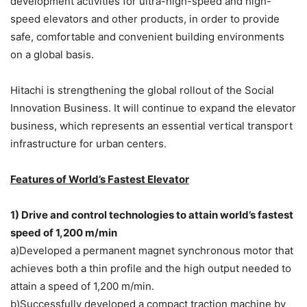
development activities for ultra-high-speed and high-
speed elevators and other products, in order to provide
safe, comfortable and convenient building environments
on a global basis.
Hitachi is strengthening the global rollout of the Social
Innovation Business. It will continue to expand the elevator
business, which represents an essential vertical transport
infrastructure for urban centers.
Features of World’s Fastest Elevator
1) Drive and control technologies to attain world’s fastest
speed of 1,200 m/min
a)Developed a permanent magnet synchronous motor that
achieves both a thin profile and the high output needed to
attain a speed of 1,200 m/min.
b)Successfully developed a compact traction machine by