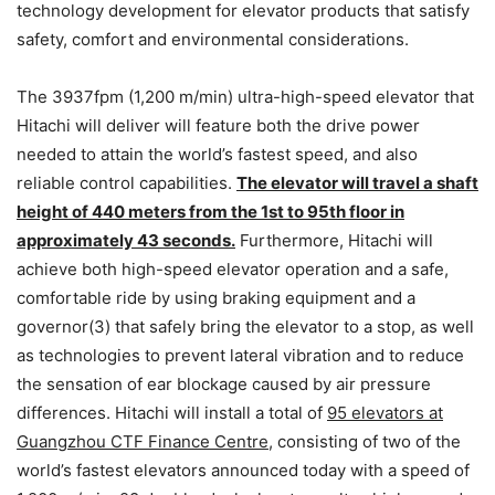
technology development for elevator products that satisfy
safety, comfort and environmental considerations.
The 3937fpm (1,200 m/min) ultra-high-speed elevator that
Hitachi will deliver will feature both the drive power
needed to attain the world’s fastest speed, and also
reliable control capabilities.
The elevator will travel a shaft
height of 440 meters from the 1st to 95th floor in
approximately 43 seconds.
Furthermore, Hitachi will
achieve both high-speed elevator operation and a safe,
comfortable ride by using braking equipment and a
governor(3) that safely bring the elevator to a stop, as well
as technologies to prevent lateral vibration and to reduce
the sensation of ear blockage caused by air pressure
differences. Hitachi will install a total of
95 elevators at
Guangzhou CTF Finance Centre
, consisting of two of the
world’s fastest elevators announced today with a speed of