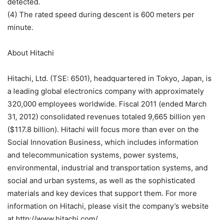
detected.
(4) The rated speed during descent is 600 meters per
minute.
About Hitachi
Hitachi, Ltd. (TSE: 6501), headquartered in Tokyo, Japan, is
a leading global electronics company with approximately
320,000 employees worldwide. Fiscal 2011 (ended March
31, 2012) consolidated revenues totaled 9,665 billion yen
($117.8 billion). Hitachi will focus more than ever on the
Social Innovation Business, which includes information
and telecommunication systems, power systems,
environmental, industrial and transportation systems, and
social and urban systems, as well as the sophisticated
materials and key devices that support them. For more
information on Hitachi, please visit the company’s website
at http://www.hitachi.com/.