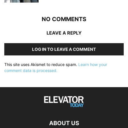
NO COMMENTS
LEAVE A REPLY
LOG IN TO LEAVE A COMMENT
This site uses Akismet to reduce spam.
Learn how your
comment data is processed.
ABOUT US