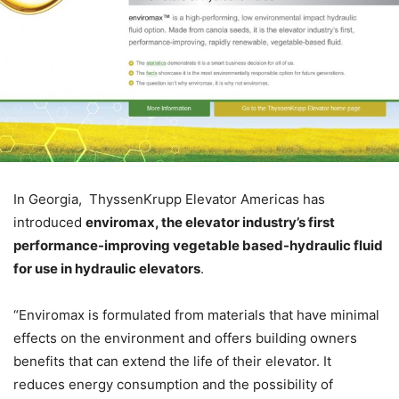
In Georgia, ThyssenKrupp Elevator Americas has
introduced
enviromax, the elevator industry’s first
performance-improving vegetable based-hydraulic fluid
for use in hydraulic elevators
.
“Enviromax is formulated from materials that have minimal
effects on the environment and offers building owners
benefits that can extend the life of their elevator. It
reduces energy consumption and the possibility of