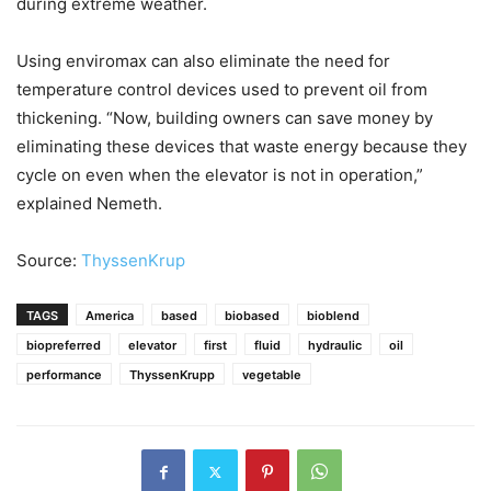
during extreme weather.
Using enviromax can also eliminate the need for
temperature control devices used to prevent oil from
thickening. “Now, building owners can save money by
eliminating these devices that waste energy because they
cycle on even when the elevator is not in operation,”
explained Nemeth.
Source:
ThyssenKrup
TAGS
America
based
biobased
bioblend
biopreferred
elevator
first
fluid
hydraulic
oil
performance
ThyssenKrupp
vegetable