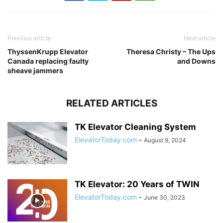
Previous article
Next article
ThyssenKrupp Elevator
Theresa Christy – The Ups
Canada replacing faulty
and Downs
sheave jammers
RELATED ARTICLES
TK Elevator Cleaning System
ElevatorToday.com
-
August 9, 2024
TK Elevator: 20 Years of TWIN
ElevatorToday.com
-
June 30, 2023