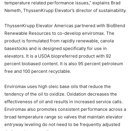
temperature related performance issues,” explains Brad
Nemeth, ThyssenKrupp Elevator’s director of sustainability.
ThyssenKrupp Elevator Americas partnered with BioBlend
Renewable Resources to co-develop enviromax. The
product is formulated from rapidly renewable, canola
basestocks and is designed specifically for use in
elevators. It is a USDA biopreferred product with 92
percent biobased content. It is also 95 percent petroleum
free and 100 percent recyclable.
Enviromax uses high oleic base oils that reduce the
tendency of the oil to oxidize. Oxidation decreases the
effectiveness of oil and results in increased service calls.
Enviromax also promotes consistent performance across a
broad temperature range so valves that maintain elevator
entryway leveling do not need to be frequently adjusted