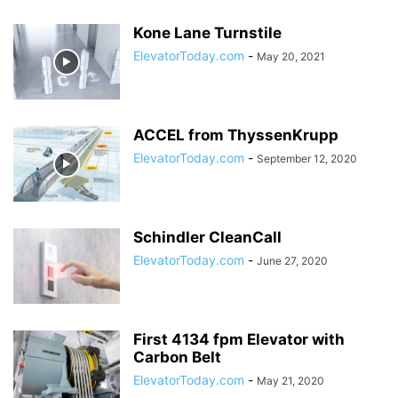
Kone Lane Turnstile
ElevatorToday.com
-
May 20, 2021
ACCEL from ThyssenKrupp
ElevatorToday.com
-
September 12, 2020
Schindler CleanCall
ElevatorToday.com
-
June 27, 2020
First 4134 fpm Elevator with
Carbon Belt
ElevatorToday.com
-
May 21, 2020