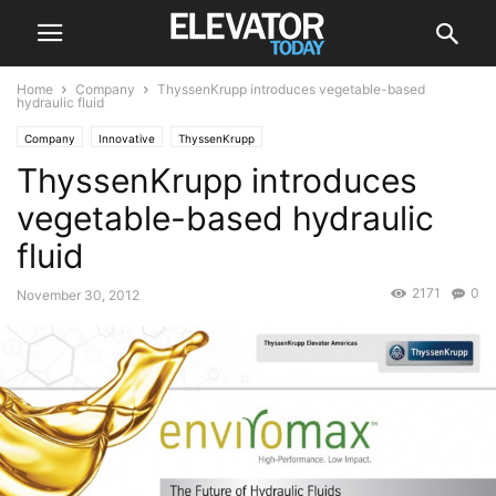
Home
Company
ThyssenKrupp introduces vegetable-based
hydraulic fluid
Company
Innovative
ThyssenKrupp
ThyssenKrupp introduces
vegetable-based hydraulic
fluid
2171
0
November 30, 2012